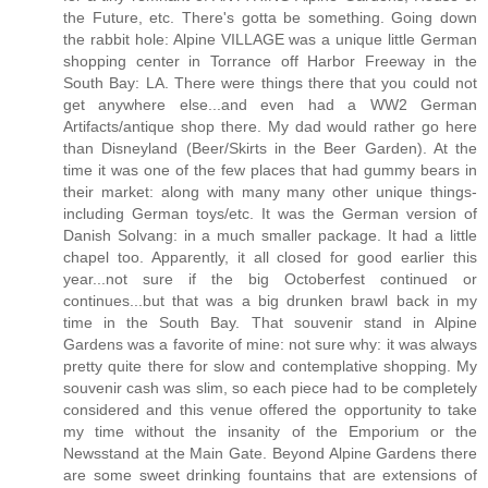
the Future, etc. There's gotta be something. Going down
the rabbit hole: Alpine VILLAGE was a unique little German
shopping center in Torrance off Harbor Freeway in the
South Bay: LA. There were things there that you could not
get anywhere else...and even had a WW2 German
Artifacts/antique shop there. My dad would rather go here
than Disneyland (Beer/Skirts in the Beer Garden). At the
time it was one of the few places that had gummy bears in
their market: along with many many other unique things-
including German toys/etc. It was the German version of
Danish Solvang: in a much smaller package. It had a little
chapel too. Apparently, it all closed for good earlier this
year...not sure if the big Octoberfest continued or
continues...but that was a big drunken brawl back in my
time in the South Bay. That souvenir stand in Alpine
Gardens was a favorite of mine: not sure why: it was always
pretty quite there for slow and contemplative shopping. My
souvenir cash was slim, so each piece had to be completely
considered and this venue offered the opportunity to take
my time without the insanity of the Emporium or the
Newsstand at the Main Gate. Beyond Alpine Gardens there
are some sweet drinking fountains that are extensions of