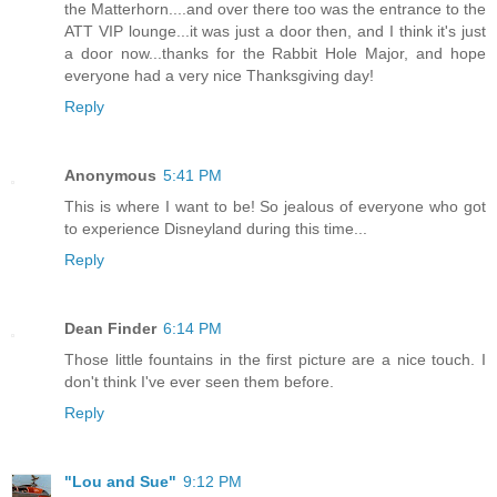
the Matterhorn....and over there too was the entrance to the
ATT VIP lounge...it was just a door then, and I think it's just
a door now...thanks for the Rabbit Hole Major, and hope
everyone had a very nice Thanksgiving day!
Reply
Anonymous
5:41 PM
This is where I want to be! So jealous of everyone who got
to experience Disneyland during this time...
Reply
Dean Finder
6:14 PM
Those little fountains in the first picture are a nice touch. I
don't think I've ever seen them before.
Reply
"Lou and Sue"
9:12 PM