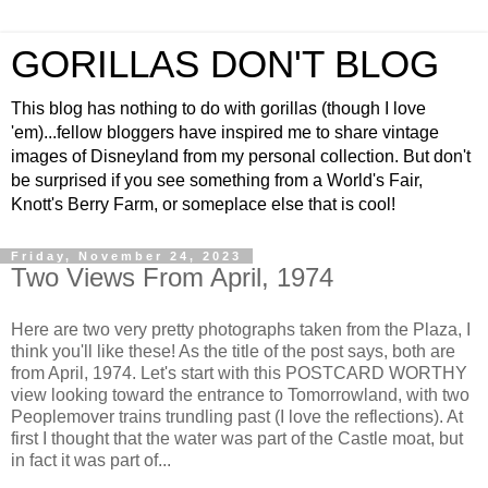
GORILLAS DON'T BLOG
This blog has nothing to do with gorillas (though I love
'em)...fellow bloggers have inspired me to share vintage
images of Disneyland from my personal collection. But don't
be surprised if you see something from a World's Fair,
Knott's Berry Farm, or someplace else that is cool!
Friday, November 24, 2023
Two Views From April, 1974
Here are two very pretty photographs taken from the Plaza, I
think you'll like these! As the title of the post says, both are
from April, 1974. Let's start with this POSTCARD WORTHY
view looking toward the entrance to Tomorrowland, with two
Peoplemover trains trundling past (I love the reflections). At
first I thought that the water was part of the Castle moat, but
in fact it was part of...