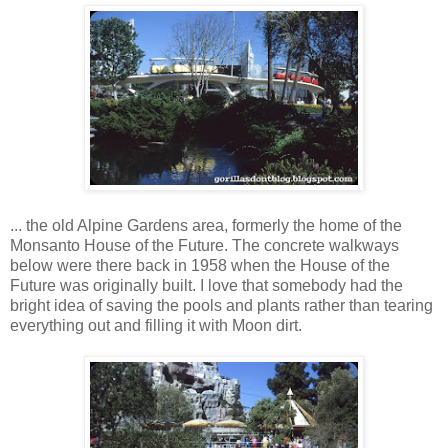
... the old Alpine Gardens area, formerly the home of the
Monsanto House of the Future. The concrete walkways
below were there back in 1958 when the House of the
Future was originally built. I love that somebody had the
bright idea of saving the pools and plants rather than tearing
everything out and filling it with Moon dirt.