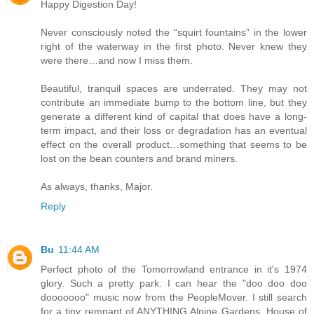
Happy Digestion Day!
Never consciously noted the “squirt fountains” in the lower
right of the waterway in the first photo. Never knew they
were there…and now I miss them.
Beautiful, tranquil spaces are underrated. They may not
contribute an immediate bump to the bottom line, but they
generate a different kind of capital that does have a long-
term impact, and their loss or degradation has an eventual
effect on the overall product…something that seems to be
lost on the bean counters and brand miners.
As always, thanks, Major.
Reply
Bu
11:44 AM
Perfect photo of the Tomorrowland entrance in it's 1974
glory. Such a pretty park. I can hear the "doo doo doo
dooooooo" music now from the PeopleMover. I still search
for a tiny remnant of ANYTHING Alpine Gardens, House of