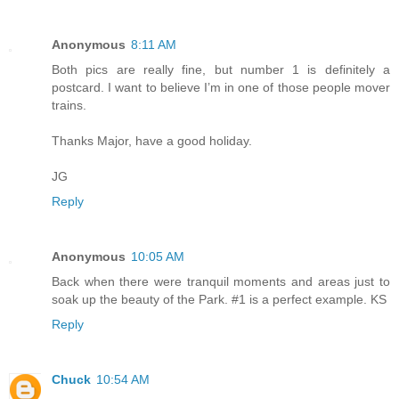
Anonymous
8:11 AM
Both pics are really fine, but number 1 is definitely a
postcard. I want to believe I’m in one of those people mover
trains.
Thanks Major, have a good holiday.
JG
Reply
Anonymous
10:05 AM
Back when there were tranquil moments and areas just to
soak up the beauty of the Park. #1 is a perfect example. KS
Reply
Chuck
10:54 AM