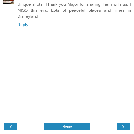
Unique shots! Thank you Major for sharing them with us. I
MISS this era. Lots of peaceful places and times in
Disneyland.
Reply
‹
›
Home