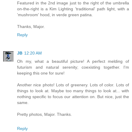
Featured in the 2nd image just to the right of the umbrella
on-the-right is a Kim Lighting 'traditional' path light, with a
'mushroom' hood, in verde green patina.
Thanks, Major.
Reply
JB
12:20 AM
Oh my, what a beautiful picture! A perfect melding of
futurism and natural serenity; coexisting together. I'm
keeping this one for sure!
Another nice photo! Lots of greenery. Lots of color. Lots of
things to look at. Maybe too many things to look at... with
nothing specific to focus our attention on. But nice, just the
same.
Pretty photos, Major. Thanks.
Reply