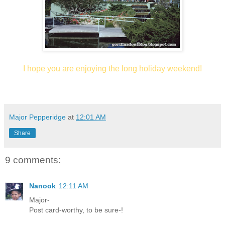
I hope you are enjoying the long holiday weekend!
Major Pepperidge
at
12:01 AM
Share
9 comments:
Nanook
12:11 AM
Major-
Post card-worthy, to be sure-!