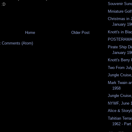
Souvenir Sund
! :D
Miniature Golf
Christmas in 
January 19
Knott's in Bla
Home
Older Post
POSTERAMA
t Comments (Atom)
Pirate Ship Di
January 19
Knott's Berry
Two From Jul
Jungle Cruis
Mark Twain a
1958
Jungle Cruise
NYWF, June 
Alice & Story
Tahitian Terr
1962 - Par