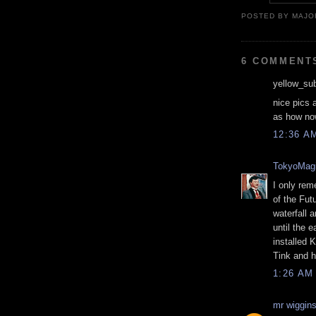
POSTED BY MAJO
6 COMMENT
yellow_sub
nice pics 
as how now
12:36 A
TokyoMagi
I only rem
of the Fut
waterfall 
until the e
installed 
Tink and h
1:26 AM
mr wiggin