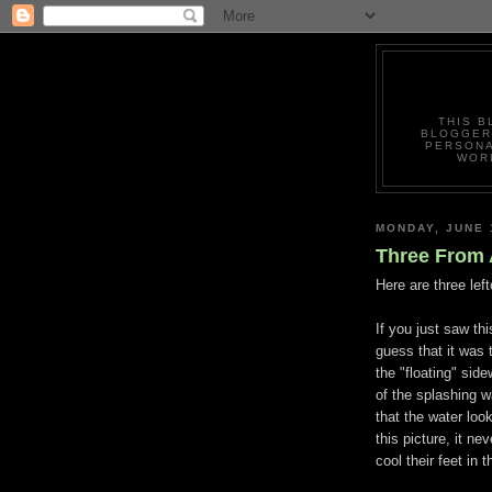
THIS B
BLOGGERS
PERSONA
WORL
MONDAY, JUNE 
Three From 
Here are three lef
If you just saw th
guess that it was t
the "floating" si
of the splashing wa
that the water loo
this picture, it n
cool their feet in