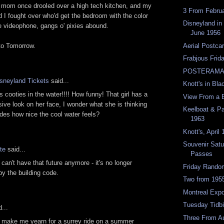
mom once drooled over a high tech kitchen, and my
3 From Febru
d I fought over who'd get the bedroom with the color
Disneyland in
 videophone, gangs o' pixies abound.
June 1956
o Tomorrow.
Aerial Postca
Frabjous Frid
POSTERAMA
isneyland Tickets
said...
Knott's in Bla
s cooties in the water!!!! How funny! That girl has a
View From a 
sive look on her face, I wonder what she is thinking
Keelboat & Pa
des how nice the cool water feels?
1963
Knott's, April
Souvenir Satu
te
said...
Passes
 can't have that future anymore - it's no longer
Friday Rand
by the building code.
Two from 195
Montreal Exp
Tuesday Tidbi
...
Three From A
 make me yearn for a surrey ride on a summer