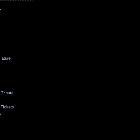
k
g
lature
Tribute
 Tickets
y