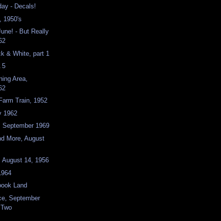
ay - Decals!
, 1950's
June! - But Really
62
ck & White, part 1
 5
ning Area,
62
 Farm Train, 1952
y 1962
e, September 1969
nd More, August
, August 14, 1956
1964
book Land
ace, September
t Two