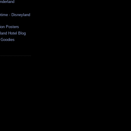
onderland
time - Disneyland
ion Posters
land Hotel Blog
 Goodies