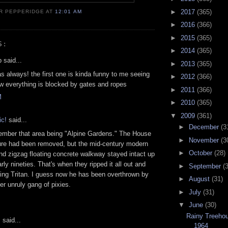
►
2017
(365)
R PEPPERIDGE
AT
12:01 AM
►
2016
(366)
►
2015
(365)
S:
►
2014
(365)
 said...
►
2013
(365)
as always! the first one is kinda funny to me seeing
►
2012
(366)
 everything is blocked by gates and ropes
►
2011
(366)
M
►
2010
(365)
▼
2009
(361)
c!
said...
►
December
(3
ember that area being "Alpine Gardens." The House
►
November
(3
ure had been removed, but the mid-century modern
►
October
(28)
and zigzag floating concrete walkway stayed intact up
arly nineties. That's when they ripped it all out and
►
September
(
King Tritan. I guess now he has been overthrown by
►
August
(31)
er unruly gang of pixies.
►
July
(31)
▼
June
(30)
Rainy Treeho
s
said...
1964