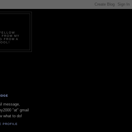
.FELLOW
D FROM MY
G FROM A
COOL!
IDGE
il message,
y2000 "at" gmail
w what to do!
E PROFILE