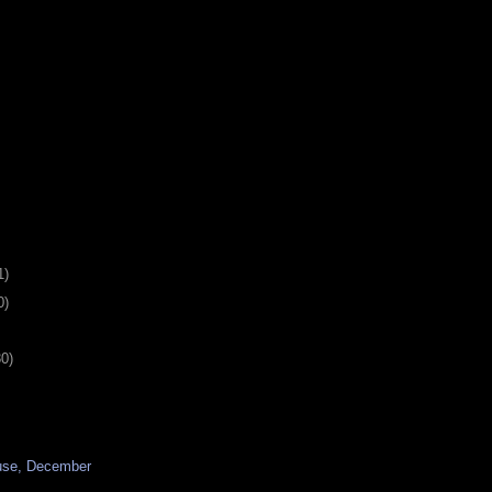
1)
0)
30)
use, December