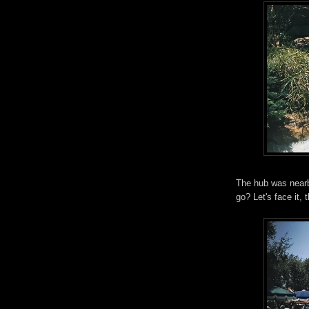
The hub was nearb
go? Let's face it, 