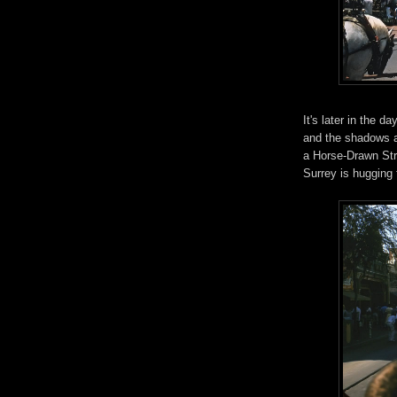
It's later in the 
and the shadows ar
a Horse-Drawn Str
Surrey is hugging t