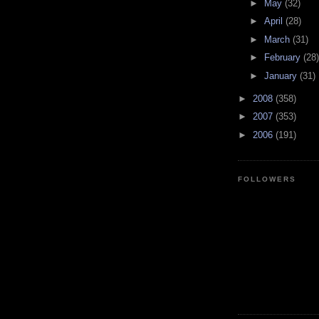
►
May
(32)
►
April
(28)
►
March
(31)
►
February
(28)
►
January
(31)
►
2008
(358)
►
2007
(353)
►
2006
(191)
FOLLOWERS