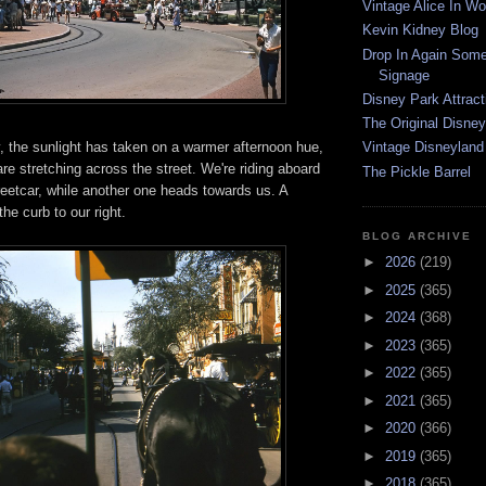
Vintage Alice In W
Kevin Kidney Blog
Drop In Again Some
Signage
Disney Park Attract
The Original Disney
day, the sunlight has taken on a warmer afternoon hue,
Vintage Disneyland
e stretching across the street. We're riding aboard
The Pickle Barrel
eetcar, while another one heads towards us. A
he curb to our right.
BLOG ARCHIVE
►
2026
(219)
►
2025
(365)
►
2024
(368)
►
2023
(365)
►
2022
(365)
►
2021
(365)
►
2020
(366)
►
2019
(365)
►
2018
(365)