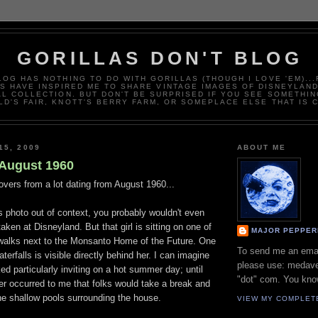
GORILLAS DON'T BLOG
LOG HAS NOTHING TO DO WITH GORILLAS (THOUGH I LOVE 'EM)..
 HAVE INSPIRED ME TO SHARE VINTAGE IMAGES OF DISNEYLAN
L COLLECTION. BUT DON'T BE SURPRISED IF YOU SEE SOMETHIN
D'S FAIR, KNOTT'S BERRY FARM, OR SOMEPLACE ELSE THAT IS 
15, 2009
ABOUT ME
August 1960
tovers from a lot dating from August 1960...
is photo out of context, you probably wouldn't even
aken at Disneyland. But that girl is sitting on one of
MAJOR PEPPER
dewalks next to the Monsanto Home of the Future. One
To send me an ema
terfalls is visible directly behind her. I can imagine
please use: medave
ked particularly inviting on a hot summer day; until
"dot" com. You kno
ever occurred to me that folks would take a break and
 the shallow pools surrounding the house.
VIEW MY COMPLET