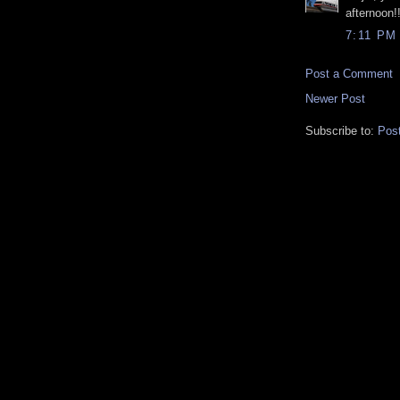
afternoon!
7:11 PM
Post a Comment
Newer Post
Subscribe to:
Pos