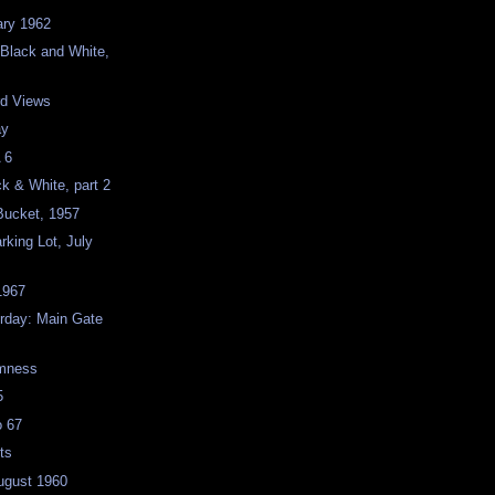
ary 1962
 Black and White,
rd Views
ay
 6
ck & White, part 2
Bucket, 1957
rking Lot, July
 1967
rday: Main Gate
omness
5
o 67
ts
ugust 1960