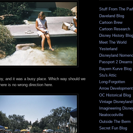
Stuff From The Par
Daveland Blog
Cartoon Brew
Cartoon Research
Disney History Blo
Meet The World
Yesterland
Disneyland Nomenc
Passport 2 Dreams
Bayern Kurve Blog
Stu's Attic
y, and it was a busy place. Which way should we
Long-Forgotten
there is no wrong direction here.
Arrow Development 
OC Historical Blog
Vintage Disneyland
Imagineering Disne
Neatocoolville
Outside The Berm
Secret Fun Blog