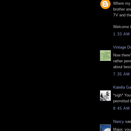
Where my 
brother an
TV and the
Welcome t
1:33 AM
Vintage D
Now there'
rather pen
about besi
7:35 AM
Katella Ga
*sigh* You
permitted 
8:45 AM
Nancy
said
Major, you