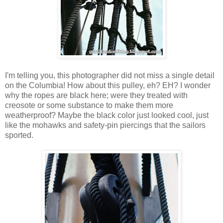
I'm telling you, this photographer did not miss a single detail
on the Columbia! How about this pulley, eh? EH? I wonder
why the ropes are black here; were they treated with
creosote or some substance to make them more
weatherproof? Maybe the black color just looked cool, just
like the mohawks and safety-pin piercings that the sailors
sported.