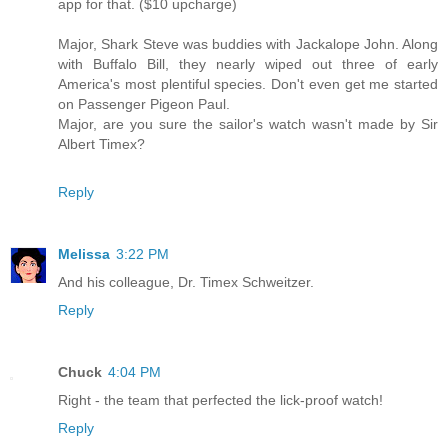
app for that. ($10 upcharge)
Major, Shark Steve was buddies with Jackalope John. Along
with Buffalo Bill, they nearly wiped out three of early
America's most plentiful species. Don't even get me started
on Passenger Pigeon Paul.
Major, are you sure the sailor's watch wasn't made by Sir
Albert Timex?
Reply
Melissa
3:22 PM
And his colleague, Dr. Timex Schweitzer.
Reply
Chuck
4:04 PM
Right - the team that perfected the lick-proof watch!
Reply