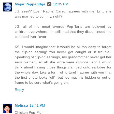
Major Pepperidge
12:35 PM
JG, see?? Even Rachel Carson agrees with me. Er… she
was married to Johnny, right?
JG, all of the meat-flavored Pop-Tarts are beloved by
children everywhere. I’m still mad that they discontinued the
chopped liver flavor.
KS, I would imagine that it would be all too easy to forget
the clip-on earring! You never got caught or in trouble?
Speaking of clip-on earrings, my grandmother never got her
ears pierced, so all she wore were clip-ons, and I would
think about having those things clamped onto earlobes for
the whole day. Like a form of torture! I agree with you that
the first photo looks “off”, but too much is hidden or out of
frame to be sure what’s going on.
Reply
Melissa
12:41 PM
Chicken Pop-Pie!