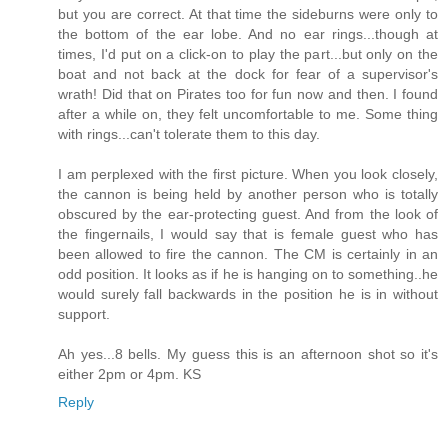
but you are correct. At that time the sideburns were only to
the bottom of the ear lobe. And no ear rings...though at
times, I'd put on a click-on to play the part...but only on the
boat and not back at the dock for fear of a supervisor's
wrath! Did that on Pirates too for fun now and then. I found
after a while on, they felt uncomfortable to me. Some thing
with rings...can't tolerate them to this day.
I am perplexed with the first picture. When you look closely,
the cannon is being held by another person who is totally
obscured by the ear-protecting guest. And from the look of
the fingernails, I would say that is female guest who has
been allowed to fire the cannon. The CM is certainly in an
odd position. It looks as if he is hanging on to something..he
would surely fall backwards in the position he is in without
support.
Ah yes...8 bells. My guess this is an afternoon shot so it's
either 2pm or 4pm. KS
Reply