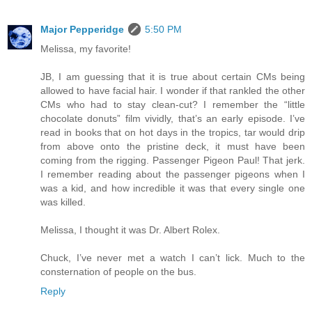
Major Pepperidge
5:50 PM
Melissa, my favorite!
JB, I am guessing that it is true about certain CMs being
allowed to have facial hair. I wonder if that rankled the other
CMs who had to stay clean-cut? I remember the “little
chocolate donuts” film vividly, that’s an early episode. I’ve
read in books that on hot days in the tropics, tar would drip
from above onto the pristine deck, it must have been
coming from the rigging. Passenger Pigeon Paul! That jerk.
I remember reading about the passenger pigeons when I
was a kid, and how incredible it was that every single one
was killed.
Melissa, I thought it was Dr. Albert Rolex.
Chuck, I’ve never met a watch I can’t lick. Much to the
consternation of people on the bus.
Reply