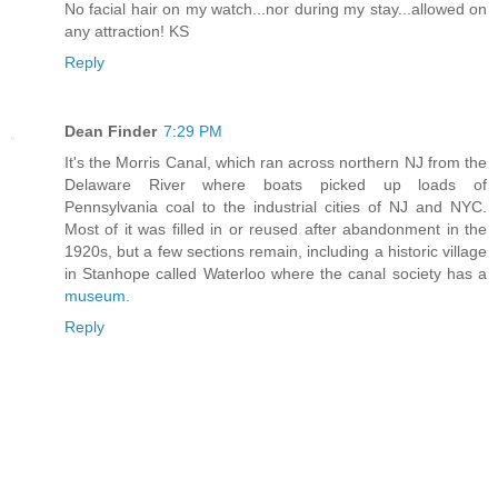
No facial hair on my watch...nor during my stay...allowed on
any attraction! KS
Reply
Dean Finder
7:29 PM
It's the Morris Canal, which ran across northern NJ from the
Delaware River where boats picked up loads of
Pennsylvania coal to the industrial cities of NJ and NYC.
Most of it was filled in or reused after abandonment in the
1920s, but a few sections remain, including a historic village
in Stanhope called Waterloo where the canal society has a
museum.
Reply