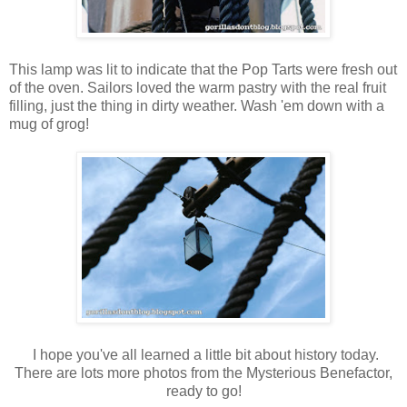
This lamp was lit to indicate that the Pop Tarts were fresh out
of the oven. Sailors loved the warm pastry with the real fruit
filling, just the thing in dirty weather. Wash 'em down with a
mug of grog!
I hope you've all learned a little bit about history today.
There are lots more photos from the Mysterious Benefactor,
ready to go!