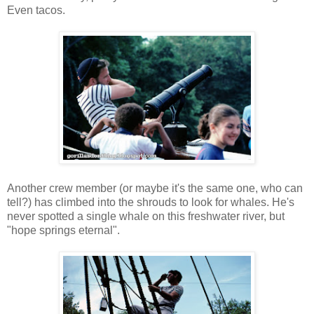
Even tacos.
Another crew member (or maybe it's the same one, who can
tell?) has climbed into the shrouds to look for whales. He's
never spotted a single whale on this freshwater river, but
"hope springs eternal".