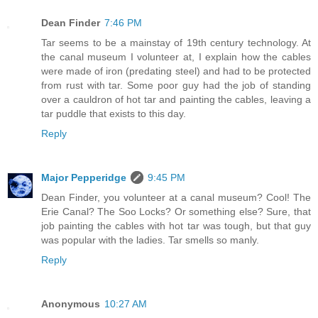
Dean Finder
7:46 PM
Tar seems to be a mainstay of 19th century technology. At
the canal museum I volunteer at, I explain how the cables
were made of iron (predating steel) and had to be protected
from rust with tar. Some poor guy had the job of standing
over a cauldron of hot tar and painting the cables, leaving a
tar puddle that exists to this day.
Reply
Major Pepperidge
9:45 PM
Dean Finder, you volunteer at a canal museum? Cool! The
Erie Canal? The Soo Locks? Or something else? Sure, that
job painting the cables with hot tar was tough, but that guy
was popular with the ladies. Tar smells so manly.
Reply
Anonymous
10:27 AM