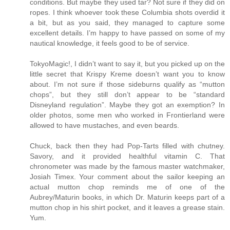
conditions. But maybe they used tar? Not sure if they did on
ropes. I think whoever took these Columbia shots overdid it
a bit, but as you said, they managed to capture some
excellent details. I’m happy to have passed on some of my
nautical knowledge, it feels good to be of service.
TokyoMagic!, I didn’t want to say it, but you picked up on the
little secret that Krispy Kreme doesn’t want you to know
about. I’m not sure if those sideburns qualify as “mutton
chops”, but they still don’t appear to be “standard
Disneyland regulation”. Maybe they got an exemption? In
older photos, some men who worked in Frontierland were
allowed to have mustaches, and even beards.
Chuck, back then they had Pop-Tarts filled with chutney.
Savory, and it provided healthful vitamin C. That
chronometer was made by the famous master watchmaker,
Josiah Timex. Your comment about the sailor keeping an
actual mutton chop reminds me of one of the
Aubrey/Maturin books, in which Dr. Maturin keeps part of a
mutton chop in his shirt pocket, and it leaves a grease stain.
Yum.