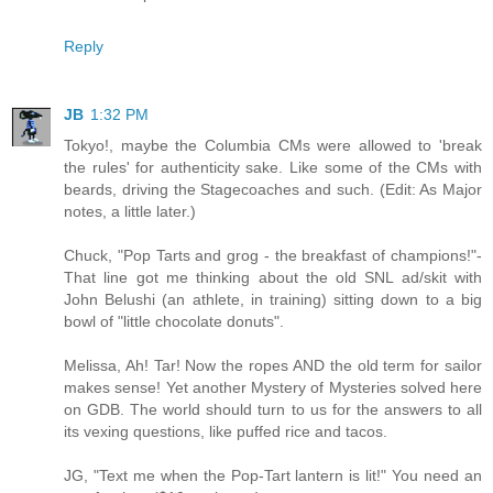
Reply
JB
1:32 PM
Tokyo!, maybe the Columbia CMs were allowed to 'break
the rules' for authenticity sake. Like some of the CMs with
beards, driving the Stagecoaches and such. (Edit: As Major
notes, a little later.)
Chuck, "Pop Tarts and grog - the breakfast of champions!"-
That line got me thinking about the old SNL ad/skit with
John Belushi (an athlete, in training) sitting down to a big
bowl of "little chocolate donuts".
Melissa, Ah! Tar! Now the ropes AND the old term for sailor
makes sense! Yet another Mystery of Mysteries solved here
on GDB. The world should turn to us for the answers to all
its vexing questions, like puffed rice and tacos.
JG, "Text me when the Pop-Tart lantern is lit!" You need an