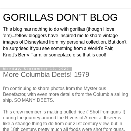
GORILLAS DON'T BLOG
This blog has nothing to do with gorillas (though I love
'em)...fellow bloggers have inspired me to share vintage
images of Disneyland from my personal collection. But don't
be surprised if you see something from a World's Fair,
Knott's Berry Farm, or someplace else that is cool!
Monday, September 19, 2022
More Columbia Deets! 1979
I'm continuing to share photos from the Mysterious
Benefactor, with even more details from the Columbia sailing
ship. SO MANY DEETS.
This crew member is making puffed rice ("Shot from guns"!)
during the journey around the Rivers of America. It seems
like a strange thing to do from our 21st century view, but in
the 18th century, pretty much all foods were shot from guns.