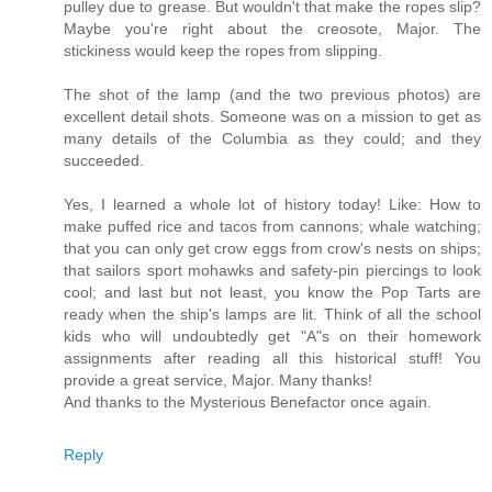
pulley due to grease. But wouldn't that make the ropes slip?
Maybe you're right about the creosote, Major. The
stickiness would keep the ropes from slipping.
The shot of the lamp (and the two previous photos) are
excellent detail shots. Someone was on a mission to get as
many details of the Columbia as they could; and they
succeeded.
Yes, I learned a whole lot of history today! Like: How to
make puffed rice and tacos from cannons; whale watching;
that you can only get crow eggs from crow's nests on ships;
that sailors sport mohawks and safety-pin piercings to look
cool; and last but not least, you know the Pop Tarts are
ready when the ship's lamps are lit. Think of all the school
kids who will undoubtedly get "A"s on their homework
assignments after reading all this historical stuff! You
provide a great service, Major. Many thanks!
And thanks to the Mysterious Benefactor once again.
Reply