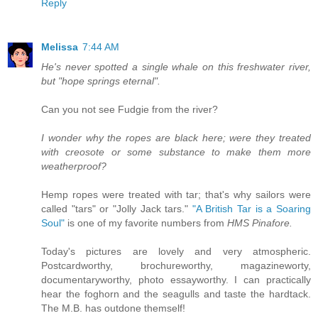
Reply
Melissa
7:44 AM
He's never spotted a single whale on this freshwater river,
but "hope springs eternal".
Can you not see Fudgie from the river?
I wonder why the ropes are black here; were they treated
with creosote or some substance to make them more
weatherproof?
Hemp ropes were treated with tar; that's why sailors were
called "tars" or "Jolly Jack tars."
"A British Tar is a Soaring
Soul"
is one of my favorite numbers from
HMS Pinafore.
Today's pictures are lovely and very atmospheric.
Postcardworthy, brochureworthy, magazineworty,
documentaryworthy, photo essayworthy. I can practically
hear the foghorn and the seagulls and taste the hardtack.
The M.B. has outdone themself!