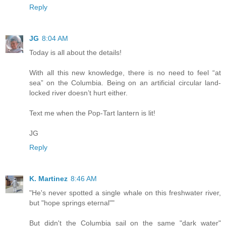
Reply
JG
8:04 AM
Today is all about the details!
With all this new knowledge, there is no need to feel “at
sea” on the Columbia. Being on an artificial circular land-
locked river doesn’t hurt either.
Text me when the Pop-Tart lantern is lit!
JG
Reply
K. Martinez
8:46 AM
"He's never spotted a single whale on this freshwater river,
but "hope springs eternal""
But didn't the Columbia sail on the same "dark water"