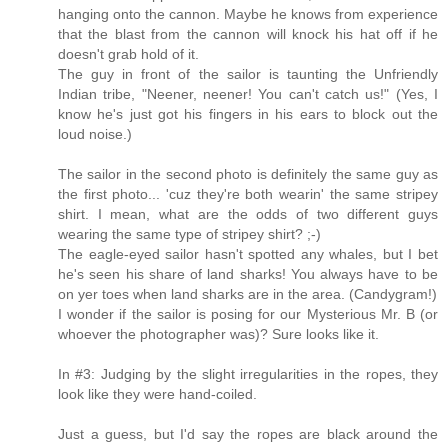
hanging onto the cannon. Maybe he knows from experience
that the blast from the cannon will knock his hat off if he
doesn't grab hold of it.
The guy in front of the sailor is taunting the Unfriendly
Indian tribe, "Neener, neener! You can't catch us!" (Yes, I
know he's just got his fingers in his ears to block out the
loud noise.)
The sailor in the second photo is definitely the same guy as
the first photo... 'cuz they're both wearin' the same stripey
shirt. I mean, what are the odds of two different guys
wearing the same type of stripey shirt? ;-)
The eagle-eyed sailor hasn't spotted any whales, but I bet
he's seen his share of land sharks! You always have to be
on yer toes when land sharks are in the area. (Candygram!)
I wonder if the sailor is posing for our Mysterious Mr. B (or
whoever the photographer was)? Sure looks like it.
In #3: Judging by the slight irregularities in the ropes, they
look like they were hand-coiled.
Just a guess, but I'd say the ropes are black around the