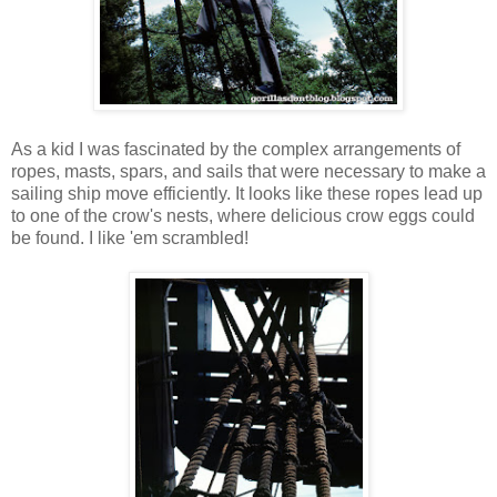
As a kid I was fascinated by the complex arrangements of
ropes, masts, spars, and sails that were necessary to make a
sailing ship move efficiently. It looks like these ropes lead up
to one of the crow's nests, where delicious crow eggs could
be found. I like 'em scrambled!