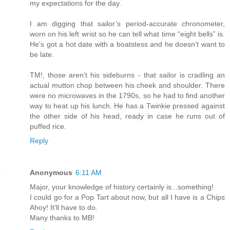
my expectations for the day.
I am digging that sailor’s period-accurate chronometer,
worn on his left wrist so he can tell what time “eight bells” is.
He’s got a hot date with a boatstess and he doesn’t want to
be late.
TM!, those aren’t his sideburns - that sailor is cradling an
actual mutton chop between his cheek and shoulder. There
were no microwaves in the 1790s, so he had to find another
way to heat up his lunch. He has a Twinkie pressed against
the other side of his head, ready in case he runs out of
puffed rice.
Reply
Anonymous
6:11 AM
Major, your knowledge of history certainly is...something!
I could go for a Pop Tart about now, but all I have is a Chips
Ahoy! It'll have to do.
Many thanks to MB!