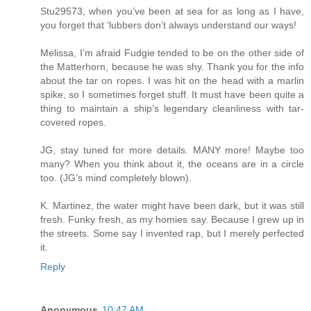
Stu29573, when you’ve been at sea for as long as I have,
you forget that ‘lubbers don’t always understand our ways!
Melissa, I’m afraid Fudgie tended to be on the other side of
the Matterhorn, because he was shy. Thank you for the info
about the tar on ropes. I was hit on the head with a marlin
spike, so I sometimes forget stuff. It must have been quite a
thing to maintain a ship’s legendary cleanliness with tar-
covered ropes.
JG, stay tuned for more details. MANY more! Maybe too
many? When you think about it, the oceans are in a circle
too. (JG’s mind completely blown).
K. Martinez, the water might have been dark, but it was still
fresh. Funky fresh, as my homies say. Because I grew up in
the streets. Some say I invented rap, but I merely perfected
it.
Reply
Anonymous
10:47 AM