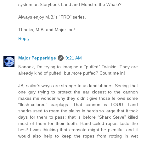
system as Storybook Land and Monstro the Whale?
Always enjoy M.B.'s "FRO" series.
Thanks, M.B. and Major too!
Reply
Major Pepperidge
9:21 AM
Nanook, I’m trying to imagine a “puffed” Twinkie. They are
already kind of puffed, but
more
puffed? Count me in!
JB, sailor’s ways are strange to us landlubbers. Seeing that
one guy trying to protect the ear closest to the cannon
makes me wonder why they didn’t give those fellows some
“flesh-colored” earplugs. That cannon is LOUD. Land
sharks used to roam the plains in herds so large that it took
days for them to pass; that is before “Shark Steve” killed
most of them for their teeth. Hand-coiled ropes taste the
best! I was thinking that creosote might be plentiful, and it
would also help to keep the ropes from rotting in wet