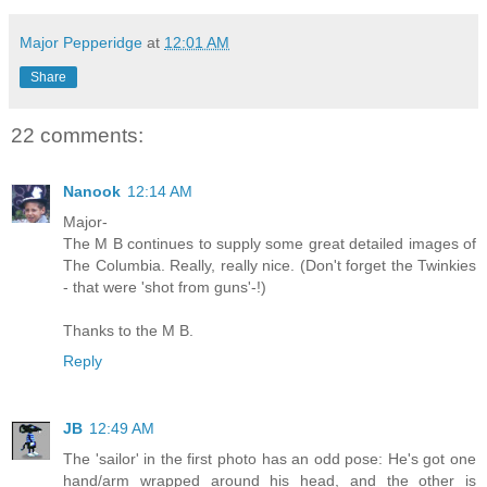
Major Pepperidge
at
12:01 AM
Share
22 comments:
Nanook
12:14 AM
Major-
The M B continues to supply some great detailed images of
The Columbia. Really, really nice. (Don't forget the Twinkies
- that were 'shot from guns'-!)
Thanks to the M B.
Reply
JB
12:49 AM
The 'sailor' in the first photo has an odd pose: He's got one
hand/arm wrapped around his head, and the other is