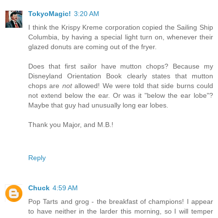
TokyoMagic!
3:20 AM
I think the Krispy Kreme corporation copied the Sailing Ship
Columbia, by having a special light turn on, whenever their
glazed donuts are coming out of the fryer.
Does that first sailor have mutton chops? Because my
Disneyland Orientation Book clearly states that mutton
chops are
not
allowed! We were told that side burns could
not extend below the ear. Or was it "below the ear lobe"?
Maybe that guy had unusually long ear lobes.
Thank you Major, and M.B.!
Reply
Chuck
4:59 AM
Pop Tarts and grog - the breakfast of champions! I appear
to have neither in the larder this morning, so I will temper