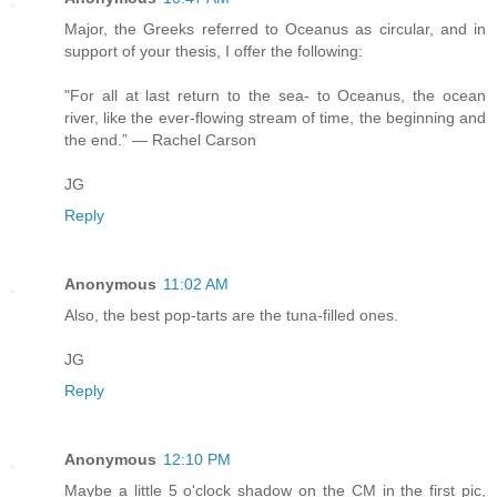
Major, the Greeks referred to Oceanus as circular, and in
support of your thesis, I offer the following:
"For all at last return to the sea- to Oceanus, the ocean
river, like the ever-flowing stream of time, the beginning and
the end.” — Rachel Carson
JG
Reply
Anonymous
11:02 AM
Also, the best pop-tarts are the tuna-filled ones.
JG
Reply
Anonymous
12:10 PM
Maybe a little 5 o'clock shadow on the CM in the first pic,