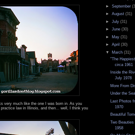
►
September
(
►
August
(31)
►
July
(31)
►
June
(30)
►
May
(31)
►
April
(30)
▼
March
(31)
"The Happies
circa 1961
Inside the Riv
July 1978
More From Di
Under the Se
Last Photos 
ks very much like the one I was born in. As you
1970
practice law in Illinois, and then... well, I think you
Beautiful Tom
Two Beauties
1958