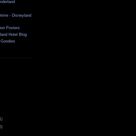
onderland
time - Disneyland
ion Posters
land Hotel Blog
 Goodies
1)
0)