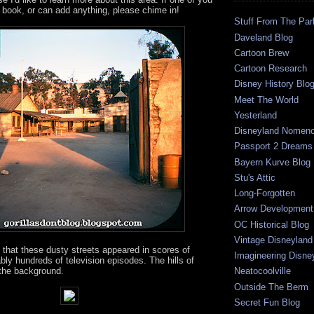
 book, or can add anything, please chime in!
Stuff From The Par
Daveland Blog
Cartoon Brew
Cartoon Research
Disney History Blo
Meet The World
Yesterland
Disneyland Nomenc
Passport 2 Dreams
Bayern Kurve Blog
Stu's Attic
Long-Forgotten
Arrow Development 
OC Historical Blog
Vintage Disneyland
 that these dusty streets appeared in scores of
Imagineering Disne
ly hundreds of television episodes. The hills of
 the background.
Neatocoolville
Outside The Berm
Secret Fun Blog