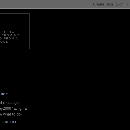
.FELLOW
D FROM MY
G FROM A
COOL!
IDGE
il message,
y2000 "at" gmail
w what to do!
E PROFILE