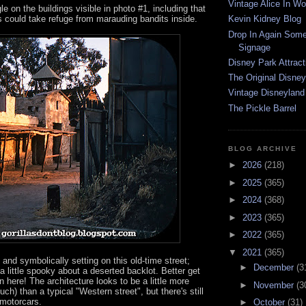
Vintage Alice In W
e on the buildings visible in photo #1, including that
s could take refuge from marauding bandits inside.
Kevin Kidney Blog
Drop In Again Some
Signage
Disney Park Attract
The Original Disney
Vintage Disneyland
The Pickle Barrel
BLOG ARCHIVE
►
2026
(218)
►
2025
(365)
►
2024
(368)
►
2023
(365)
►
2022
(365)
▼
2021
(365)
y and symbolically setting on this old-time street;
►
December
(3
a little spooky about a deserted backlot. Better get
 here! The architecture looks to be a little more
►
November
(3
ch) than a typical "Western street", but there's still
 motorcars.
►
October
(31)