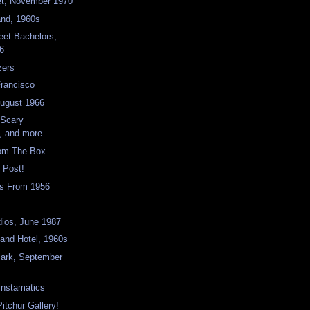
et, November 1970
and, 1960s
eet Bachelors,
6
zers
Francisco
August 1966
 Scary
, and more
rom The Box
 Post!
s From 1956
dios, June 1987
land Hotel, 1960s
Park, September
nstamatics
itchur Gallery!