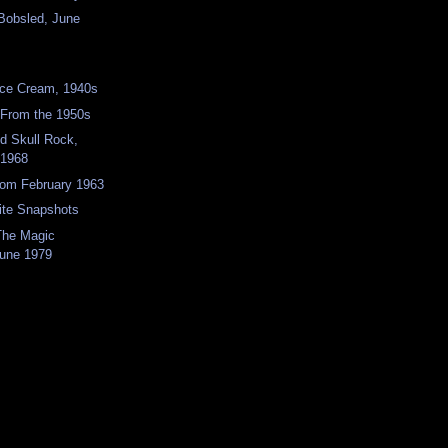
Bobsled, June
ce Cream, 1940s
 From the 1950s
nd Skull Rock,
 1968
rom February 1963
ite Snapshots
 The Magic
une 1979