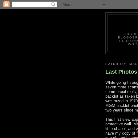
THIS B
BLOGGERS
PERSONA
WORL
SATURDAY, MAR
Last Photos
While going through
seven more scans 
commercial reels, 
backlot as taken 
was razed in 1970.
MGM backlot pho
two years since 
This first view ap
protective wall. M
little chapel, and w
have my copy of 
is a shame because