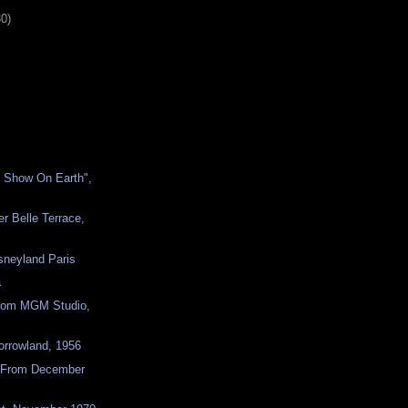
30)
t Show On Earth",
er Belle Terrace,
sneyland Paris
a
from MGM Studio,
orrowland, 1956
 From December