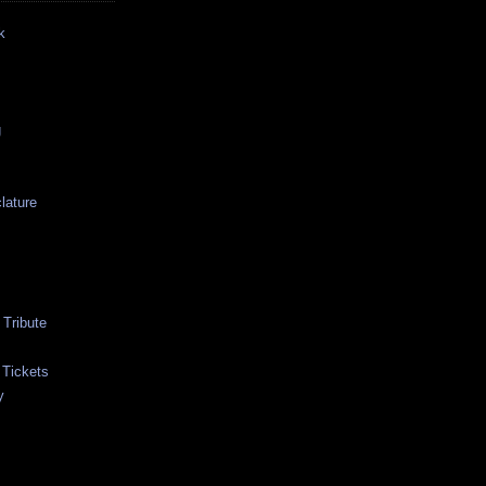
k
g
lature
Tribute
 Tickets
y