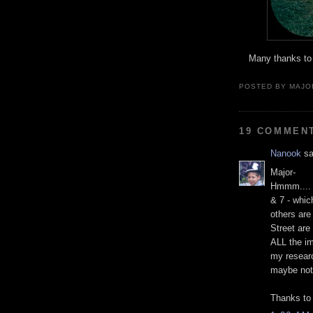
Many thanks to 
POSTED BY MAJO
19 COMMEN
Nanook
sa
Major-
Hmmm.... t
& 7 - whic
others are
Street are
ALL the i
my resear
maybe not
Thanks to 