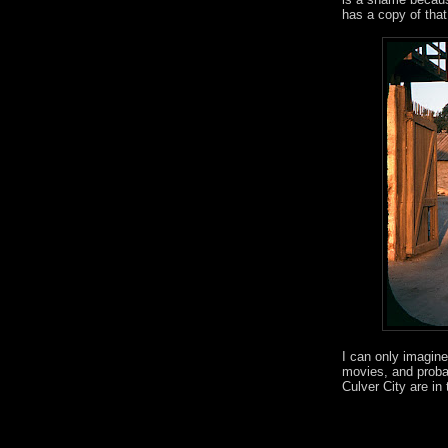
has a copy of that
I can only imagine
movies, and probab
Culver City are in