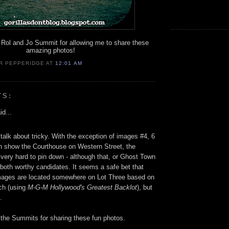
Rol and Jo Summit for allowing me to share these
amazing photos!
R PEPPERIDGE
AT
12:01 AM
TS:
id...
alk about tricky. With the exception of images #4, 6
h show the Courthouse on Western Street, the
 very hard to pin down - although that, or Ghost Town
 both worthy candidates. It seems a safe bet that
mages are located somewhere on Lot Three based on
ch (using
M-G-M Hollywood's Greatest Backlot
), but
.
the Summits for sharing these fun photos.