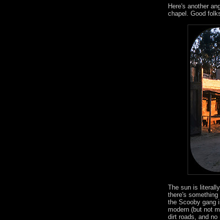
Here's another angl
chapel. Good folk
The sun is literall
there's something 
the Scooby gang in
modern (but not mu
dirt roads, and no