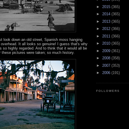
►
2015
(365)
►
2014
(365)
►
2013
(365)
►
2012
(366)
►
2011
(366)
ast look down an old street, Spanish moss hanging
►
2010
(365)
overhead. It all looks so genuine! I guess that's why
o highly regarded. And to think that it would all be
►
2009
(361)
r these pictures were taken; so much history.
►
2008
(358)
►
2007
(353)
►
2006
(191)
FOLLOWERS