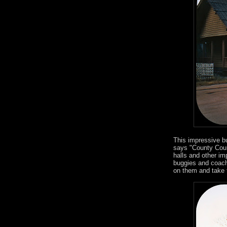
This impressive bui
says "County Court
halls and other im
buggies and coach
on them and take