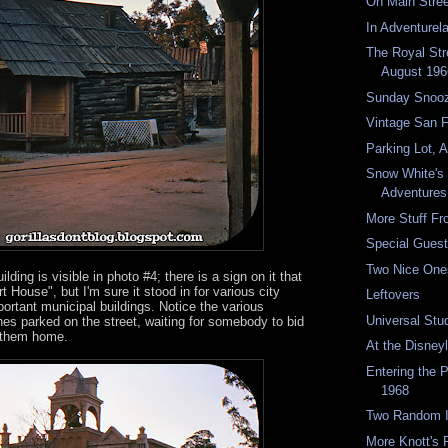
On Main Stre
In Adventurel
The Royal Str
August 196
Sunday Snoo
Vintage San 
Parking Lot, 
Snow White's
Adventures
More Stuff F
Special Guest
Two Nice One
lding is visible in photo #4; there is a sign on it that
 House", but I'm sure it stood in for various city
Leftovers
portant municipal buildings. Notice the various
Universal Stu
es parked on the street, waiting for somebody to bid
 them home.
At the Disney
Entering the 
1968
Two Random I
More Knott's P