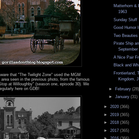
Matterhorn & 
1963
Sunday Stuff
Good Humor I
Two Beauties
Pirate Ship a
September
A Nice Pair F
Black and Wh
Frontierland,
ware that "The Twilight Zone" used the MGM
Kingdom, J
e area seen in the previous photo, from the famous
Stop at Willoughby" (season one, episode 30). We
regularly here on GDB!
►
February
(28)
►
January
(31)
►
2020
(366)
►
2019
(365)
►
2018
(365)
►
2017
(365)
►
2016
(366)