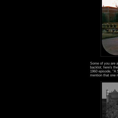
Some of you are a
backlot; here's th
1960 episode, "A 
mention that one 