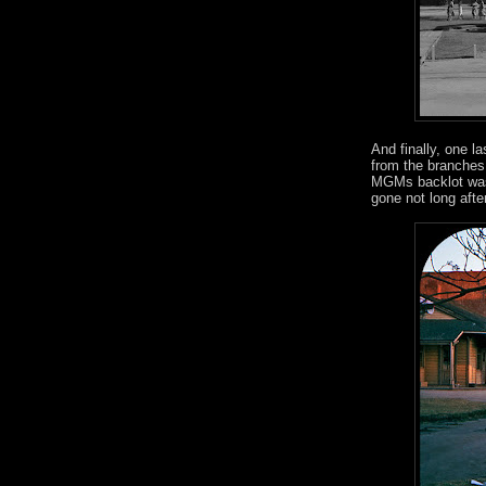
And finally, one l
from the branches 
MGMs backlot was s
gone not long afte