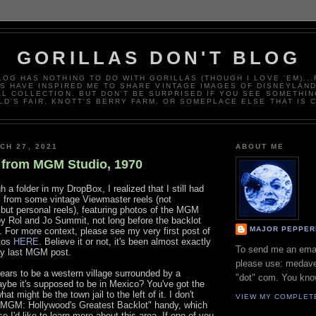
GORILLAS DON'T BLOG
LOG HAS NOTHING TO DO WITH GORILLAS (THOUGH I LOVE 'EM)..
 HAVE INSPIRED ME TO SHARE VINTAGE IMAGES OF DISNEYLAN
L COLLECTION. BUT DON'T BE SURPRISED IF YOU SEE SOMETHIN
D'S FAIR, KNOTT'S BERRY FARM, OR SOMEPLACE ELSE THAT IS 
CH 27, 2021
ABOUT ME
 from MGM Studio, 1970
 a folder in my DropBox, I realized that I still had
from some vintage Viewmaster reels (not
but personal reels), featuring photos of the MGM
by Rol and Jo Summit, not long before the backlot
MAJOR PEPPER
 For more context, please see my very first post of
tos
HERE
. Believe it or not, it's been almost exactly
To send me an ema
my last MGM post.
please use: medave
pears to be a western village surrounded by a
"dot" com. You kno
aybe it's supposed to be in Mexico? You've got the
hat might be the town jail to the left of it. I don't
VIEW MY COMPLET
"MGM: Hollywood's Greatest Backlot" handy, which
 I'd like to learn more about this area. If one of you