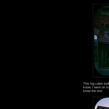
This log cabin loo
know, I went on to 
know the rest.