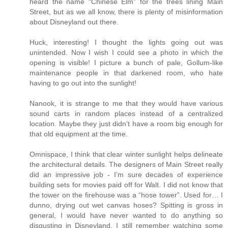
heard the name “Chinese Elm” for the trees lining Main
Street, but as we all know, there is plenty of misinformation
about Disneyland out there.
Huck, interesting! I thought the lights going out was
unintended. Now I wish I could see a photo in which the
opening is visible! I picture a bunch of pale, Gollum-like
maintenance people in that darkened room, who hate
having to go out into the sunlight!
Nanook, it is strange to me that they would have various
sound carts in random places instead of a centralized
location. Maybe they just didn’t have a room big enough for
that old equipment at the time.
Omnispace, I think that clear winter sunlight helps delineate
the architectural details. The designers of Main Street really
did an impressive job - I’m sure decades of experience
building sets for movies paid off for Walt. I did not know that
the tower on the firehouse was a “hose tower”. Used for… I
dunno, drying out wet canvas hoses? Spitting is gross in
general, I would have never wanted to do anything so
disgusting in Disneyland. I still remember watching some