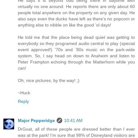
He says it is beyond odd being there in daytime with
virtually no one around. He reports there are only about 60
people total anywhere on the property on any given day. He
also says even the ducks have left as there’s no popcorn or
anything else to nibble on like the good ‘ol days!
He told me that the place being dead quiet was getting to
everybody so they programed audio central to play (special
event approved!) ’70s and ’80s music on the park-wide
system. So, I say head on down to Anaheim and listen to
Peter Frampton echoing through the Matterhorn while you
can!
Oh, nice pictures, by the way! ;)
~Huck
Reply
Major Pepperidge
10:41 AM
DrGoat, all of these people are dressed better than I ever
was at the park! I’m sure that 98% of Disneyland visitors are