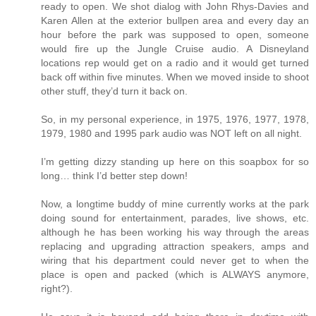
ready to open. We shot dialog with John Rhys-Davies and
Karen Allen at the exterior bullpen area and every day an
hour before the park was supposed to open, someone
would fire up the Jungle Cruise audio. A Disneyland
locations rep would get on a radio and it would get turned
back off within five minutes. When we moved inside to shoot
other stuff, they’d turn it back on.
So, in my personal experience, in 1975, 1976, 1977, 1978,
1979, 1980 and 1995 park audio was NOT left on all night.
I’m getting dizzy standing up here on this soapbox for so
long… think I’d better step down!
Now, a longtime buddy of mine currently works at the park
doing sound for entertainment, parades, live shows, etc.
although he has been working his way through the areas
replacing and upgrading attraction speakers, amps and
wiring that his department could never get to when the
place is open and packed (which is ALWAYS anymore,
right?).