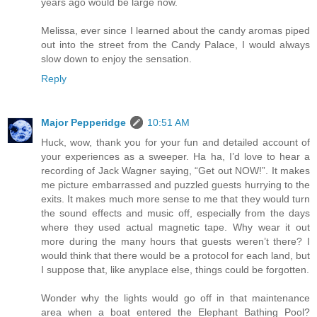
years ago would be large now.
Melissa, ever since I learned about the candy aromas piped
out into the street from the Candy Palace, I would always
slow down to enjoy the sensation.
Reply
Major Pepperidge
10:51 AM
Huck, wow, thank you for your fun and detailed account of
your experiences as a sweeper. Ha ha, I’d love to hear a
recording of Jack Wagner saying, “Get out NOW!”. It makes
me picture embarrassed and puzzled guests hurrying to the
exits. It makes much more sense to me that they would turn
the sound effects and music off, especially from the days
where they used actual magnetic tape. Why wear it out
more during the many hours that guests weren’t there? I
would think that there would be a protocol for each land, but
I suppose that, like anyplace else, things could be forgotten.
Wonder why the lights would go off in that maintenance
area when a boat entered the Elephant Bathing Pool?