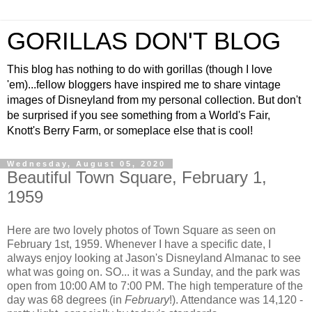
GORILLAS DON'T BLOG
This blog has nothing to do with gorillas (though I love
'em)...fellow bloggers have inspired me to share vintage
images of Disneyland from my personal collection. But don't
be surprised if you see something from a World's Fair,
Knott's Berry Farm, or someplace else that is cool!
Wednesday, August 05, 2020
Beautiful Town Square, February 1,
1959
Here are two lovely photos of Town Square as seen on
February 1st, 1959. Whenever I have a specific date, I
always enjoy looking at Jason's Disneyland Almanac to see
what was going on. SO... it was a Sunday, and the park was
open from 10:00 AM to 7:00 PM. The high temperature of the
day was 68 degrees (in
February
!). Attendance was 14,120 -