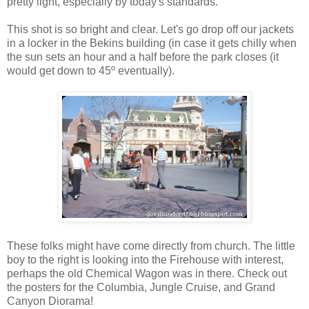
pretty light, especially by today's standards.
This shot is so bright and clear. Let's go drop off our jackets
in a locker in the Bekins building (in case it gets chilly when
the sun sets an hour and a half before the park closes (it
would get down to 45º eventually).
These folks might have come directly from church. The little
boy to the right is looking into the Firehouse with interest,
perhaps the old Chemical Wagon was in there. Check out
the posters for the Columbia, Jungle Cruise, and Grand
Canyon Diorama!