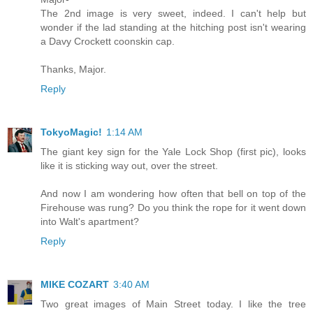
The 2nd image is very sweet, indeed. I can't help but
wonder if the lad standing at the hitching post isn't wearing
a Davy Crockett coonskin cap.
Thanks, Major.
Reply
TokyoMagic!
1:14 AM
The giant key sign for the Yale Lock Shop (first pic), looks
like it is sticking way out, over the street.
And now I am wondering how often that bell on top of the
Firehouse was rung? Do you think the rope for it went down
into Walt's apartment?
Reply
MIKE COZART
3:40 AM
Two great images of Main Street today. I like the tree