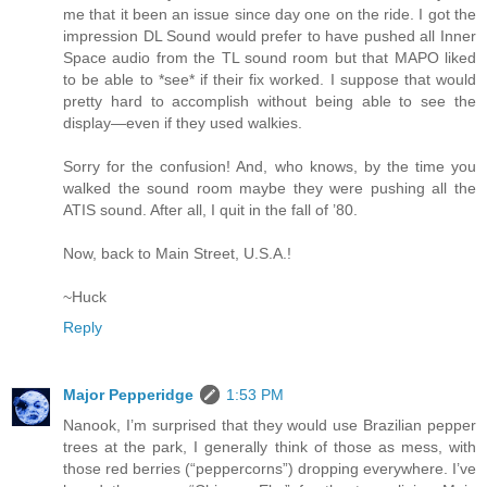
me that it been an issue since day one on the ride. I got the
impression DL Sound would prefer to have pushed all Inner
Space audio from the TL sound room but that MAPO liked
to be able to *see* if their fix worked. I suppose that would
pretty hard to accomplish without being able to see the
display—even if they used walkies.
Sorry for the confusion! And, who knows, by the time you
walked the sound room maybe they were pushing all the
ATIS sound. After all, I quit in the fall of ’80.
Now, back to Main Street, U.S.A.!
~Huck
Reply
Major Pepperidge
1:53 PM
Nanook, I’m surprised that they would use Brazilian pepper
trees at the park, I generally think of those as mess, with
those red berries (“peppercorns”) dropping everywhere. I’ve