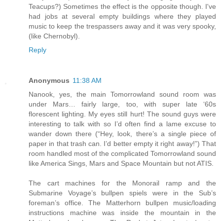
Teacups?) Sometimes the effect is the opposite though. I've
had jobs at several empty buildings where they played
music to keep the trespassers away and it was very spooky,
(like Chernobyl).
Reply
Anonymous
11:38 AM
Nanook, yes, the main Tomorrowland sound room was
under Mars… fairly large, too, with super late ‘60s
florescent lighting. My eyes still hurt! The sound guys were
interesting to talk with so I’d often find a lame excuse to
wander down there (“Hey, look, there’s a single piece of
paper in that trash can. I’d better empty it right away!”) That
room handled most of the complicated Tomorrowland sound
like America Sings, Mars and Space Mountain but not ATIS.
The cart machines for the Monorail ramp and the
Submarine Voyage’s bullpen spiels were in the Sub’s
foreman’s office. The Matterhorn bullpen music/loading
instructions machine was inside the mountain in the