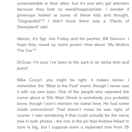
unremarkable in their attire, but it’s rest who get attention
because they look so weird/inappropriate. I wonder if
grownups looked at some of these kids and thought,
“Disgraceful!”? I didn’t know there was a “Plants of
Disneyland” site!
Alonzo, it’s Sgt. Joe Friday and his partner, Bill Gannon. I
hope they round up some punks! How about “My Mothra
The Car”?
DrGoat, I’m sure I’ve been to the park in an aloha shirt and
jeans!
Mike Cozart, you might be right, it makes sense. I
remember the “Blast to the Past” event, though I never saw
it with my own eyes. One of the people who repeated the
rumor about a ‘50s Main Street is somebody you probably
know, though I won’t mention his name here. He had some
inside connections! That doesn’t mean he was right, of
course. I was wondering if that could actually be the same
tree in both photos - the one in the pic that Andrew linked to
sure is big, but I suppose even a replanted tree from 35