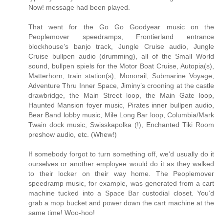
Now! message had been played.
That went for the Go Go Goodyear music on the
Peoplemover speedramps, Frontierland entrance
blockhouse’s banjo track, Jungle Cruise audio, Jungle
Cruise bullpen audio (drumming), all of the Small World
sound, bullpen spiels for the Motor Boat Cruise, Autopia(s),
Matterhorn, train station(s), Monorail, Submarine Voyage,
Adventure Thru Inner Space, Jiminy’s crooning at the castle
drawbridge, the Main Street loop, the Main Gate loop,
Haunted Mansion foyer music, Pirates inner bullpen audio,
Bear Band lobby music, Mile Long Bar loop, Columbia/Mark
Twain dock music, Swisskapolka (!), Enchanted Tiki Room
preshow audio, etc. (Whew!)
If somebody forgot to turn something off, we’d usually do it
ourselves or another employee would do it as they walked
to their locker on their way home. The Peoplemover
speedramp music, for example, was generated from a cart
machine tucked into a Space Bar custodial closet. You’d
grab a mop bucket and power down the cart machine at the
same time! Woo-hoo!