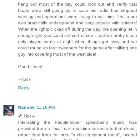
hang out most of the day could look out and verify that
boats were still going by in case his radio had stopped
working and operations were trying to call him. The room
was practically underground and very popular with spiders!
When the lights clicked off during the day, the opening let in
enough light you could still sort of see… but we pretty much
only played cards at night when things got slow and we
could round up four sweepers for the game after talking one
guy into covering most of the west side!
Good times!
~Huck
Reply
Nanook
11:16 AM
@ Huck-
Interesting the Peoplemover speedramp music was
provided from a 'local' cart machine tucked into that closet,
rather than from the area "audio equipment room", located