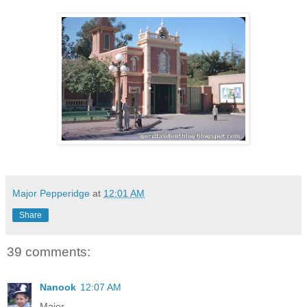
Major Pepperidge
at
12:01 AM
Share
39 comments:
Nanook
12:07 AM
Major-