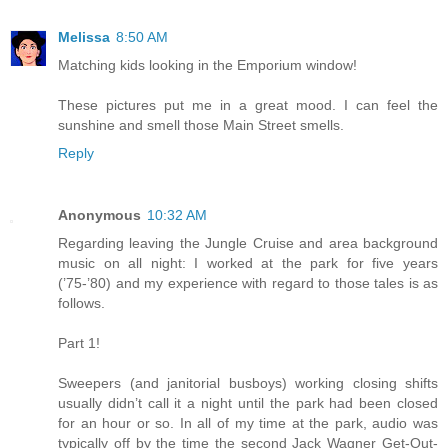
Melissa
8:50 AM
Matching kids looking in the Emporium window!
These pictures put me in a great mood. I can feel the
sunshine and smell those Main Street smells.
Reply
Anonymous
10:32 AM
Regarding leaving the Jungle Cruise and area background
music on all night: I worked at the park for five years
(’75-’80) and my experience with regard to those tales is as
follows.
Part 1!
Sweepers (and janitorial busboys) working closing shifts
usually didn’t call it a night until the park had been closed
for an hour or so. In all of my time at the park, audio was
typically off by the time the second Jack Wagner Get-Out-