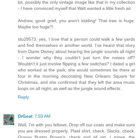
bit, possibly the only vintage image like that in my collection
- I have convinced myself that Walt wanted a little fresh air.
Andrew, good grief, you aren’t kidding! That tree is huge.
Maybe too huge?!
stu29573, yes, I love that a person could walk a few yards
and find themselves in another world. I’ve heard that story
from Diane Disney about hearing the jungle sounds all night
- I wonder why they couldn’t just turn the noises off?
Wouldn’t it just involve flipping a few switches? I dated a girl
who worked at the park, she would sometimes be there at
four in the morning decorating New Orleans Square for
Christmas, and she confirmed that they left the area music
loops on all night, as well as the jungle sound effects.
Reply
DrGoat
7:59 AM
Well, I'm with you fellows. Drop off our coats and make sure
you are dressed properly. Plaid shirt, check. Slacks, check.
Groovy Buster Brown's, check and all set. I agree, the