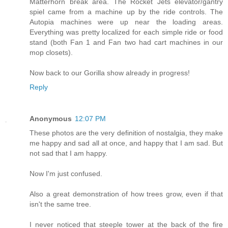
Matterhorn break area. The Rocket Jets elevator/gantry
spiel came from a machine up by the ride controls. The
Autopia machines were up near the loading areas.
Everything was pretty localized for each simple ride or food
stand (both Fan 1 and Fan two had cart machines in our
mop closets).
Now back to our Gorilla show already in progress!
Reply
Anonymous
12:07 PM
These photos are the very definition of nostalgia, they make
me happy and sad all at once, and happy that I am sad. But
not sad that I am happy.
Now I'm just confused.
Also a great demonstration of how trees grow, even if that
isn't the same tree.
I never noticed that steeple tower at the back of the fire