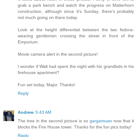
grab a park bench and watch the progress on Matterhorn
construction, although since it's Sunday, there's probably
not much going on there today.
Look at the height differential between the two fedora-
wearing gentlemen crossing the street in front of the
Emporium.
Movie camera alert in the second picture!
I wonder if Walt had spent the night with his grandkids in his
firehouse apartment?
Fun set today, Major. Thanks!
Reply
Andrew
5:43 AM
The tree in the second picture is so
gargantuan
now that it
blocks the Fire House tower. Thanks for the fun pics today!
Reply