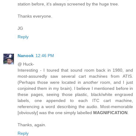
station before, it's always screened by the huge tree.
Thanks everyone.
JG
Reply
Nanook
12:46 PM
@ Huck-
Interesting - I toured that sound room back in 1980, and
most-assuredly saw several cart machines from ATIS.
(Perhaps those were located in
another
room, and I just
conjoined them in my brain). I believe I mentioned before in
these pages, seeing those plastic, black/white engraved
labels, one appended to each ITC cart machine,
referencing a word describing the audio. Most-memorable
[obviously] was the one simply labelled
MAGNIFICATION
.
Thanks, again.
Reply