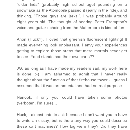
“older kids” (probably high school age) pounding on a
snowflake as the Atomobile passed it (early in the ride), and
thinking, “Those guys are jerks!”. I was probably around
eight years old. The thought of hearing Peter Frampton’s
voice and guitar echoing from the Matterhorn is kind of fun.
Anon (Huck?), I loved that greenish fluorescent lighting! It
made everything look unpleasant. I envy your experiences
getting to explore those areas that mere mortals never get
to see. Food stands had their own carts??
JG, as long as I have made my readers sad, my work here
is done! ;-) I am ashamed to admit that I never really
thought about the function of that firehouse tower - I guess I
assumed that it was ornamental and had no real purpose.
Nanook, if only you could have taken some photos
(verboten, I’m sure)…
Huck, I almost hate to ask because I don’t want you to have
to write an essay, but is there any way you could describe
these cart machines? How big were they? Did they have