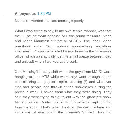
Anonymous
1:23 PM
Nanook, I worded that last message poorly.
What I was trying to say, in my own feeble manner, was that
the TL sound room handled ALL the sound for Mars, Sings
and Space Mountain but not all of ATIS. The Inner Space
pre-show audio ”Atommobiles approaching snowflake
specimen… “ was generated by machines in the foreman’s
office (which was actually just the small space between load
and unload) when I worked at the park.
One Monday/Tuesday shift when the guys from MAPO were
hanging around ATIS while we *really* went through all the
sets clearing out popcorn spills, clothing (!) and whatever
else had people had thrown at the snowflakes during the
previous week, I asked them what they were doing. They
said they were trying to figure out why the giant pre-show
Miniaturization Control panel lighting/effects kept drifting
from the audio. That’s when I noticed the cart machine and
some sort of sync box in the foreman’s “office.” They told