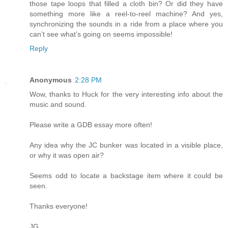
those tape loops that filled a cloth bin? Or did they have
something more like a reel-to-reel machine? And yes,
synchronizing the sounds in a ride from a place where you
can’t see what’s going on seems impossible!
Reply
Anonymous
2:28 PM
Wow, thanks to Huck for the very interesting info about the
music and sound.
Please write a GDB essay more often!
Any idea why the JC bunker was located in a visible place,
or why it was open air?
Seems odd to locate a backstage item where it could be
seen.
Thanks everyone!
JG