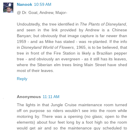
Nanook
10:59 AM
@ Dr. Goat, Andrew, Major-
Undoubtedly, the tree identified in
The Plants of Disneyland
,
and seen in the link provided by Andrew is a Chinese
Banyan; but obviously that image capture is far newer than
1959 - and as Mike has stated - was re-planted. If the info
in
Disneyland World of Flowers
, 1965, is to be believed, that
tree in front of the Fire Station is likely a Brazilian pepper
tree - and obviously an evergreen - as it still has its leaves,
where the Siberian elm trees lining Main Street have shed
most of their leaves.
Reply
Anonymous
11:11 AM
The lights in that Jungle Cruise maintenance room turned
off on purpose so riders wouldn’t see into the room while
motoring by. There was a opening (no glass; open to the
elements) about four feet long by a foot high so the room
would get air and so the maintenance guy scheduled to