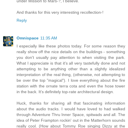
under Mission to Mars-?, I believe.
And thanks for this very interesting recollection-!
Reply
Omnispace
11:35 AM
I especially like these photos today. For some reason they
really show off the nice details on the buildings - something
you don't usually pay attention to when visiting the park.
What I appreciate is that it's all very tastefully done and not
attempting to be anything other than a slightly idealized
interpretation of the real thing, (otherwise, not attempting to
be over the top "magical"). I love everything about the fire
station with the ornate terra cota and even the hose tower
in the back. It's definitely top-rate architectural design.
Huck, thanks for sharing all that fascinating information
about the audio tracks. I would have loved to had walked
through Adventure Thru Inner Space, spitwads and all. The
idea of Peter Frampton rockin' out in the Matterhorn sounds
really cool. (How about Tommy Roe singing Dizzy at the