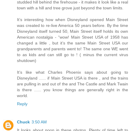
studded hill behind the firehouse - it makes it look like a real
town with a hill and tree grove just beyond the town limits.
It’s interesting how when Disneyland opened Main Street
was created to re-live America 50 years before. By the time
Disneyland itself turned 50, Main Street itself holds its own
American nostalgia - “wow! Main Street USA of 1958 has
changed a little , but it’s the same Main Street USA our
grandparents and parents went to! The same one WE went
to as kids and can still go to ! ( minus the current virus
shutdown)
It’s like what Charles Phoenix says about going to
Disneyland ...... if Main Street USA is there , and the trains
are pulling in and out of the and The Castle and Mark Twain
is there ...... you know things are generally right in the
world.
Reply
Chuck
3:50 AM
It looks about noon in these photos. Plenty of time left to