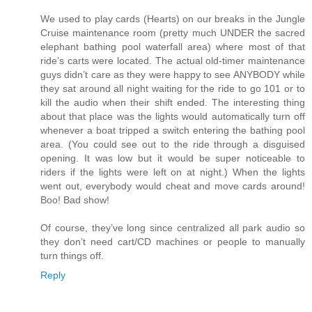
We used to play cards (Hearts) on our breaks in the Jungle
Cruise maintenance room (pretty much UNDER the sacred
elephant bathing pool waterfall area) where most of that
ride’s carts were located. The actual old-timer maintenance
guys didn’t care as they were happy to see ANYBODY while
they sat around all night waiting for the ride to go 101 or to
kill the audio when their shift ended. The interesting thing
about that place was the lights would automatically turn off
whenever a boat tripped a switch entering the bathing pool
area. (You could see out to the ride through a disguised
opening. It was low but it would be super noticeable to
riders if the lights were left on at night.) When the lights
went out, everybody would cheat and move cards around!
Boo! Bad show!
Of course, they’ve long since centralized all park audio so
they don’t need cart/CD machines or people to manually
turn things off.
Reply