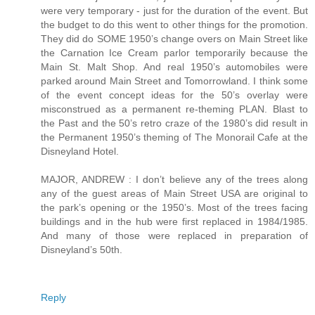
were very temporary - just for the duration of the event. But
the budget to do this went to other things for the promotion.
They did do SOME 1950’s change overs on Main Street like
the Carnation Ice Cream parlor temporarily because the
Main St. Malt Shop. And real 1950’s automobiles were
parked around Main Street and Tomorrowland. I think some
of the event concept ideas for the 50’s overlay were
misconstrued as a permanent re-theming PLAN. Blast to
the Past and the 50’s retro craze of the 1980’s did result in
the Permanent 1950’s theming of The Monorail Cafe at the
Disneyland Hotel.
MAJOR, ANDREW : I don’t believe any of the trees along
any of the guest areas of Main Street USA are original to
the park’s opening or the 1950’s. Most of the trees facing
buildings and in the hub were first replaced in 1984/1985.
And many of those were replaced in preparation of
Disneyland’s 50th.
Reply