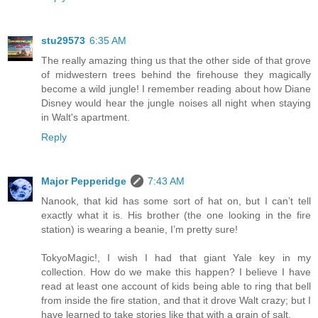
stu29573
6:35 AM
The really amazing thing us that the other side of that grove
of midwestern trees behind the firehouse they magically
become a wild jungle! I remember reading about how Diane
Disney would hear the jungle noises all night when staying
in Walt's apartment.
Reply
Major Pepperidge
7:43 AM
Nanook, that kid has some sort of hat on, but I can’t tell
exactly what it is. His brother (the one looking in the fire
station) is wearing a beanie, I’m pretty sure!
TokyoMagic!, I wish I had that giant Yale key in my
collection. How do we make this happen? I believe I have
read at least one account of kids being able to ring that bell
from inside the fire station, and that it drove Walt crazy; but I
have learned to take stories like that with a grain of salt.