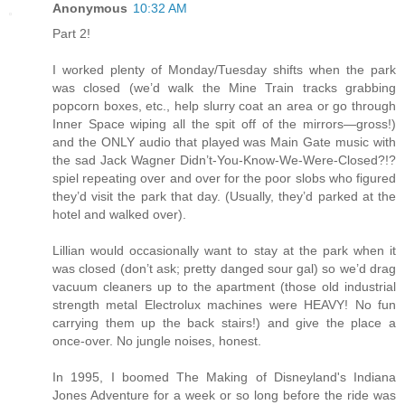
Anonymous
10:32 AM
Part 2!
I worked plenty of Monday/Tuesday shifts when the park
was closed (we’d walk the Mine Train tracks grabbing
popcorn boxes, etc., help slurry coat an area or go through
Inner Space wiping all the spit off of the mirrors—gross!)
and the ONLY audio that played was Main Gate music with
the sad Jack Wagner Didn’t-You-Know-We-Were-Closed?!?
spiel repeating over and over for the poor slobs who figured
they’d visit the park that day. (Usually, they’d parked at the
hotel and walked over).
Lillian would occasionally want to stay at the park when it
was closed (don’t ask; pretty danged sour gal) so we’d drag
vacuum cleaners up to the apartment (those old industrial
strength metal Electrolux machines were HEAVY! No fun
carrying them up the back stairs!) and give the place a
once-over. No jungle noises, honest.
In 1995, I boomed The Making of Disneyland's Indiana
Jones Adventure for a week or so long before the ride was