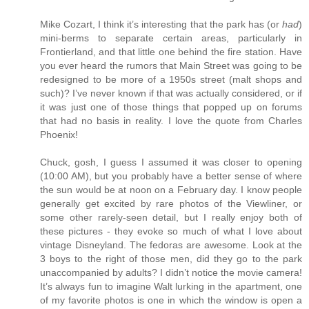
Mike Cozart, I think it’s interesting that the park has (or
had
)
mini-berms to separate certain areas, particularly in
Frontierland, and that little one behind the fire station. Have
you ever heard the rumors that Main Street was going to be
redesigned to be more of a 1950s street (malt shops and
such)? I’ve never known if that was actually considered, or if
it was just one of those things that popped up on forums
that had no basis in reality. I love the quote from Charles
Phoenix!
Chuck, gosh, I guess I assumed it was closer to opening
(10:00 AM), but you probably have a better sense of where
the sun would be at noon on a February day. I know people
generally get excited by rare photos of the Viewliner, or
some other rarely-seen detail, but I really enjoy both of
these pictures - they evoke so much of what I love about
vintage Disneyland. The fedoras are awesome. Look at the
3 boys to the right of those men, did they go to the park
unaccompanied by adults? I didn’t notice the movie camera!
It’s always fun to imagine Walt lurking in the apartment, one
of my favorite photos is one in which the window is open a