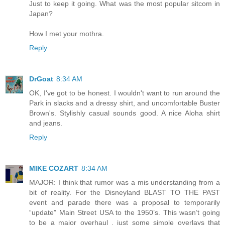
Just to keep it going. What was the most popular sitcom in
Japan?
How I met your mothra.
Reply
DrGoat
8:34 AM
OK, I've got to be honest. I wouldn't want to run around the
Park in slacks and a dressy shirt, and uncomfortable Buster
Brown's. Stylishly casual sounds good. A nice Aloha shirt
and jeans.
Reply
MIKE COZART
8:34 AM
MAJOR: I think that rumor was a mis understanding from a
bit of reality. For the Disneyland BLAST TO THE PAST
event and parade there was a proposal to temporarily
“update” Main Street USA to the 1950’s. This wasn’t going
to be a major overhaul , just some simple overlays that