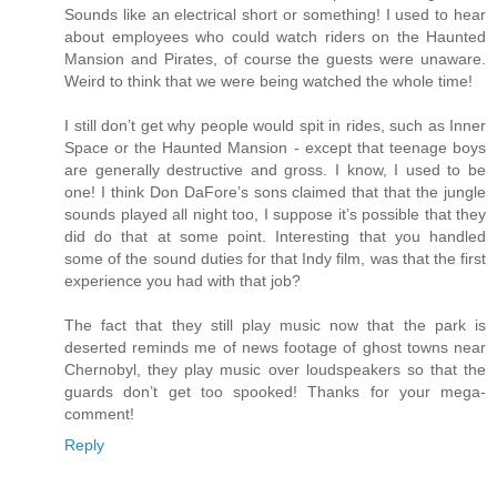
Sounds like an electrical short or something! I used to hear
about employees who could watch riders on the Haunted
Mansion and Pirates, of course the guests were unaware.
Weird to think that we were being watched the whole time!
I still don’t get why people would spit in rides, such as Inner
Space or the Haunted Mansion - except that teenage boys
are generally destructive and gross. I know, I used to be
one! I think Don DaFore’s sons claimed that that the jungle
sounds played all night too, I suppose it’s possible that they
did do that at some point. Interesting that you handled
some of the sound duties for that Indy film, was that the first
experience you had with that job?
The fact that they still play music now that the park is
deserted reminds me of news footage of ghost towns near
Chernobyl, they play music over loudspeakers so that the
guards don’t get too spooked! Thanks for your mega-
comment!
Reply