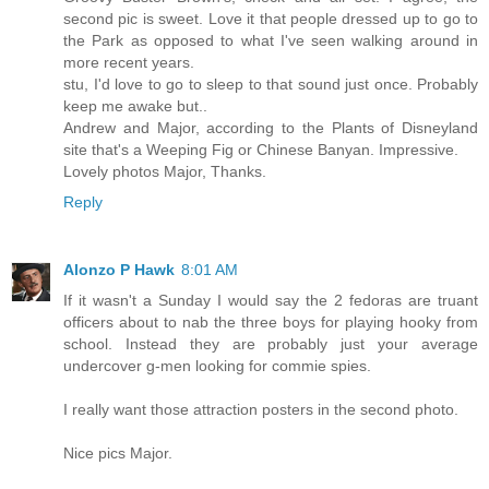
second pic is sweet. Love it that people dressed up to go to
the Park as opposed to what I've seen walking around in
more recent years.
stu, I'd love to go to sleep to that sound just once. Probably
keep me awake but..
Andrew and Major, according to the Plants of Disneyland
site that's a Weeping Fig or Chinese Banyan. Impressive.
Lovely photos Major, Thanks.
Reply
Alonzo P Hawk
8:01 AM
If it wasn't a Sunday I would say the 2 fedoras are truant
officers about to nab the three boys for playing hooky from
school. Instead they are probably just your average
undercover g-men looking for commie spies.
I really want those attraction posters in the second photo.
Nice pics Major.