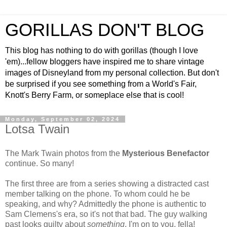
GORILLAS DON'T BLOG
This blog has nothing to do with gorillas (though I love
'em)...fellow bloggers have inspired me to share vintage
images of Disneyland from my personal collection. But don't
be surprised if you see something from a World's Fair,
Knott's Berry Farm, or someplace else that is cool!
Monday, September 02, 2024
Lotsa Twain
The Mark Twain photos from the
Mysterious Benefactor
continue. So many!
The first three are from a series showing a distracted cast
member talking on the phone. To whom could he be
speaking, and why? Admittedly the phone is authentic to
Sam Clemens's era, so it's not that bad. The guy walking
past looks guilty about
something
. I'm on to you, fella!