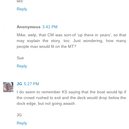
lies”
Reply
Anonymous
3:41 PM
Mike, welp, that CM was sort-of ‘up there in years’, so that
may explain the story, too. Just wondering, how many
people max would fit on the MT?
Sue
Reply
JG
5:27 PM
I do seem to remember KS saying that the boat would tip if
the crowd rushed to exit and the deck would drop below the
dock edge, but not going awash.
JG
Reply