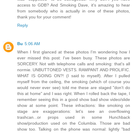
access to GDB? And Smoking Dave, it's amazing to hear
from somebody who is actually in one of these photos,
thank you for your comment!
Reply
Bu
5:06 AM
When I first glanced at these photos I'm wondering how I
ever missed this post: I've been busy. These photos are
SORCERY. Not with telephone calls and smoking: that's all
normie. UNBUTTONED VESTS. RAMPANT AND PROLIFIC.
WHAT IS GOING ON?! (I said to myself). After I pulled
myself from the ceiling, the smoking (which of course you
would never ever see) told me these are staged "don't do
this at home" and I was right. When I rolled back the tape, I
remember seeing this in a good show bad show video/slide
show at some point. These infractions: like smoking on
stage are exaggerations: let's see an overflowing
trashcan...or props used in some Hunchback
show/production used on the Columbia. Those are bad
show too. Talking on the phone was normal: lightly "bad