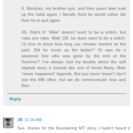
K. Martinez, my brother quit, and then years later took
up the habit again. I literally think he would rather die
than try to quit again.
JG, that’s it! “Mike” doesn’t want to be a snitch, but
rules are rules. Well, OK, he does want to be a snitch.
I’d love to know how long our smoker worked at the
park. Did he move up the ladder? Or was he a
seasonal hire who was gone by the end of the
Summer? I’ve always had my doubts about the soft
asphalt story, it sounds like one of those Marty Sklar
“never happened” legends. But you never know! I don’t
see the MB often, but we do communicate now and
then.
Reply
JB
11:16 AM
Sue, thanks for the floundering MT story; I hadn't heard it