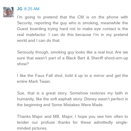
JG
8:25 AM
I’m going to pretend that the CM is on the phone with
Security, reporting the guy who is smoking, meanwhile the
Guest boarding trying hard not to make eye contact is the
real malefactor. I can do this because I’m in my pretend
world and I can do that.
Seriously though, smoking guy looks like a real lout. Are we
sure that wasn’t part of a Black Bart & Sheriff shoot-em-up
show?
I like the Faux Fall shot, hold it up to a mirror and get the
entire Mark Twain.
Sue, that is a great story. Somehow restores my faith in
humanity, like the soft asphalt story. Disney wasn’t perfect in
the beginning and Some Mistakes Were Made.
Thanks Major and MB. Major, I hope you see him often to
tender our profuse thanks for these admittedly single-
minded pictures.