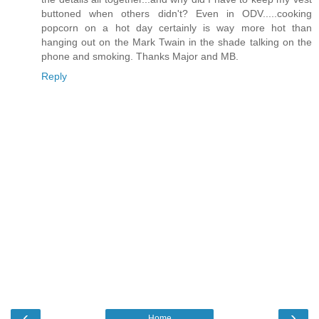
buttoned when others didn't? Even in ODV.....cooking
popcorn on a hot day certainly is way more hot than
hanging out on the Mark Twain in the shade talking on the
phone and smoking. Thanks Major and MB.
Reply
‹
›
Home