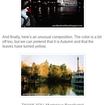
And finally, here's an unusual composition. The color is a bit
off too, but we can pretend that it is Autumn and that the
leaves have turned yellow.