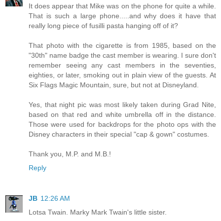
It does appear that Mike was on the phone for quite a while.
That is such a large phone.....and why does it have that
really long piece of fusilli pasta hanging off of it?
That photo with the cigarette is from 1985, based on the
"30th" name badge the cast member is wearing. I sure don't
remember seeing any cast members in the seventies,
eighties, or later, smoking out in plain view of the guests. At
Six Flags Magic Mountain, sure, but not at Disneyland.
Yes, that night pic was most likely taken during Grad Nite,
based on that red and white umbrella off in the distance.
Those were used for backdrops for the photo ops with the
Disney characters in their special "cap & gown" costumes.
Thank you, M.P. and M.B.!
Reply
JB
12:26 AM
Lotsa Twain. Marky Mark Twain's little sister.