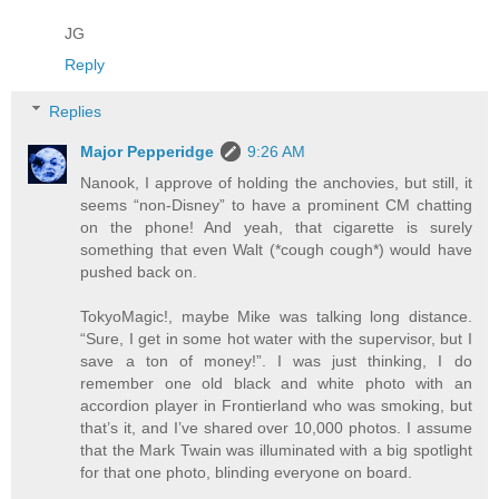
JG
Reply
Replies
Major Pepperidge
9:26 AM
Nanook, I approve of holding the anchovies, but still, it
seems “non-Disney” to have a prominent CM chatting
on the phone! And yeah, that cigarette is surely
something that even Walt (*cough cough*) would have
pushed back on.
TokyoMagic!, maybe Mike was talking long distance.
“Sure, I get in some hot water with the supervisor, but I
save a ton of money!”. I was just thinking, I do
remember one old black and white photo with an
accordion player in Frontierland who was smoking, but
that’s it, and I’ve shared over 10,000 photos. I assume
that the Mark Twain was illuminated with a big spotlight
for that one photo, blinding everyone on board.