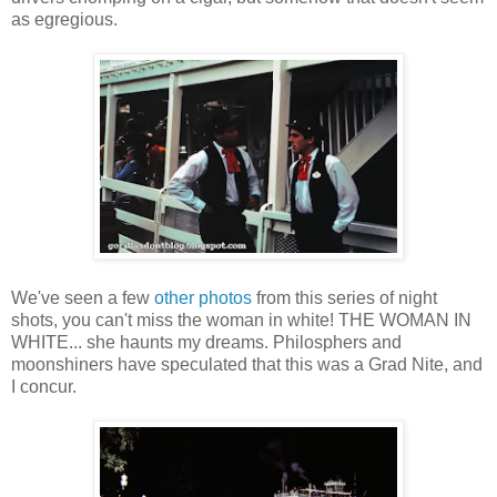
as egregious.
We've seen a few
other photos
from this series of night
shots, you can't miss the woman in white! THE WOMAN IN
WHITE... she haunts my dreams. Philosphers and
moonshiners have speculated that this was a Grad Nite, and
I concur.