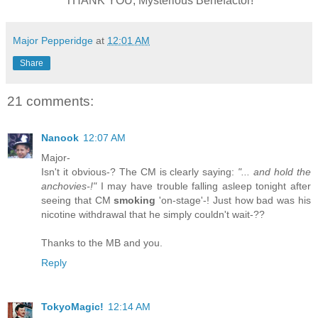
THANK YOU, Mysterious Benefactor!
Major Pepperidge
at
12:01 AM
Share
21 comments:
Nanook
12:07 AM
Major-
Isn't it obvious-? The CM is clearly saying:
"... and hold the
anchovies-!"
I may have trouble falling asleep tonight after
seeing that CM
smoking
'on-stage'-! Just how bad was his
nicotine withdrawal that he simply couldn't wait-??
Thanks to the MB and you.
Reply
TokyoMagic!
12:14 AM