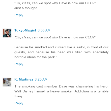
"Ok, class, can we spot why Dave is now our CEO?"
Just a thought...
Reply
TokyoMagic!
8:06 AM
"Ok, class, can we spot why Dave is now our CEO?"
Because he smoked and cursed like a sailor, in front of our
guests, and because his head was filled with absolutely
horrible ideas for the park."
Reply
K. Martinez
8:20 AM
The smoking cast member Dave was channeling his hero,
Walt Disney himself a heavy smoker. Addiction is a terrible
thing.
Reply