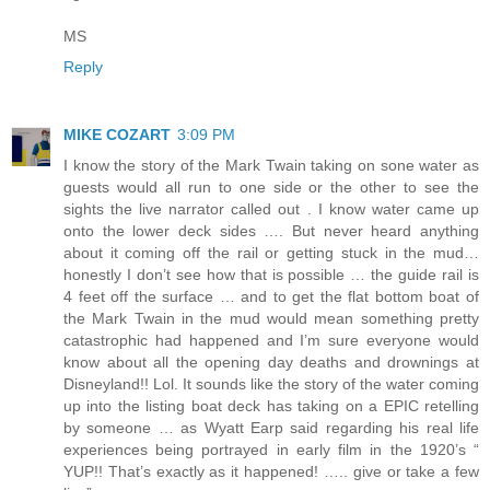
MS
Reply
MIKE COZART
3:09 PM
I know the story of the Mark Twain taking on sone water as
guests would all run to one side or the other to see the
sights the live narrator called out . I know water came up
onto the lower deck sides …. But never heard anything
about it coming off the rail or getting stuck in the mud…
honestly I don’t see how that is possible … the guide rail is
4 feet off the surface … and to get the flat bottom boat of
the Mark Twain in the mud would mean something pretty
catastrophic had happened and I’m sure everyone would
know about all the opening day deaths and drownings at
Disneyland!! Lol. It sounds like the story of the water coming
up into the listing boat deck has taking on a EPIC retelling
by someone … as Wyatt Earp said regarding his real life
experiences being portrayed in early film in the 1920’s “
YUP!! That’s exactly as it happened! ….. give or take a few