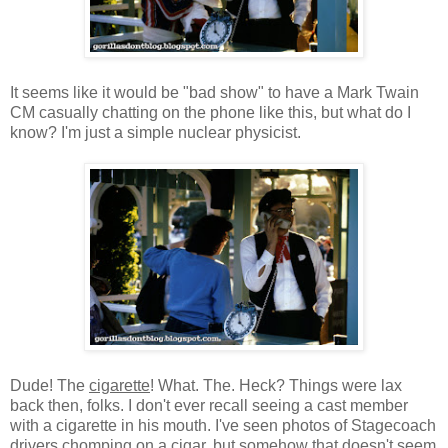
It seems like it would be "bad show" to have a Mark Twain
CM casually chatting on the phone like this, but what do I
know? I'm just a simple nuclear physicist.
Dude! The
cigarette
! What. The. Heck? Things were lax
back then, folks. I don't ever recall seeing a cast member
with a cigarette in his mouth. I've seen photos of Stagecoach
drivers chomping on a cigar, but somehow that doesn't seem