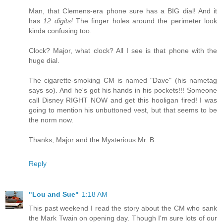
Man, that Clemens-era phone sure has a BIG dial! And it
has
12 digits!
The finger holes around the perimeter look
kinda confusing too.
Clock? Major, what clock? All I see is that phone with the
huge dial.
The cigarette-smoking CM is named "Dave" (his nametag
says so). And he's got his hands in his pockets!!! Someone
call Disney RIGHT NOW and get this hooligan fired! I was
going to mention his unbuttoned vest, but that seems to be
the norm now.
Thanks, Major and the Mysterious Mr. B.
Reply
"Lou and Sue"
1:18 AM
This past weekend I read the story about the CM who sank
the Mark Twain on opening day. Though I'm sure lots of our