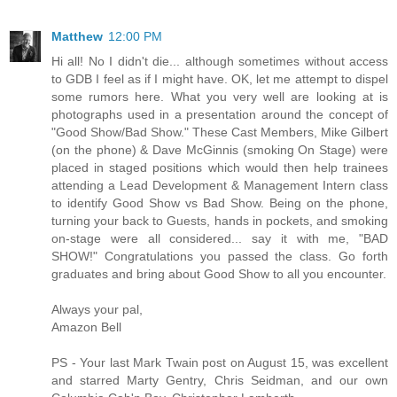
Matthew
12:00 PM
Hi all! No I didn't die... although sometimes without access
to GDB I feel as if I might have. OK, let me attempt to dispel
some rumors here. What you very well are looking at is
photographs used in a presentation around the concept of
"Good Show/Bad Show." These Cast Members, Mike Gilbert
(on the phone) & Dave McGinnis (smoking On Stage) were
placed in staged positions which would then help trainees
attending a Lead Development & Management Intern class
to identify Good Show vs Bad Show. Being on the phone,
turning your back to Guests, hands in pockets, and smoking
on-stage were all considered... say it with me, "BAD
SHOW!" Congratulations you passed the class. Go forth
graduates and bring about Good Show to all you encounter.
Always your pal,
Amazon Bell
PS - Your last Mark Twain post on August 15, was excellent
and starred Marty Gentry, Chris Seidman, and our own