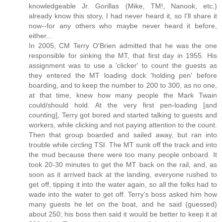
knowledgeable Jr. Gorillas (Mike, TM!, Nanook, etc.)
already know this story, I had never heard it, so I'll share it
now--for any others who maybe never heard it before,
either...
In 2005, CM Terry O'Brien admitted that he was the one
responsible for sinking the MT, that first day in 1955. His
assignment was to use a 'clicker' to count the guests as
they entered the MT loading dock 'holding pen' before
boarding, and to keep the number to 200 to 300, as no one,
at that time, knew how many people the Mark Twain
could/should hold. At the very first pen-loading [and
counting], Terry got bored and started talking to guests and
workers, while clicking and not paying attention to the count.
Then that group boarded and sailed away, but ran into
trouble while circling TSI. The MT sunk off the track and into
the mud because there were too many people onboard. It
took 20-30 minutes to get the MT back on the rail, and, as
soon as it arrived back at the landing, everyone rushed to
get off, tipping it into the water again, so all the folks had to
wade into the water to get off. Terry's boss asked him how
many guests he let on the boat, and he said (guessed)
about 250; his boss then said it would be better to keep it at