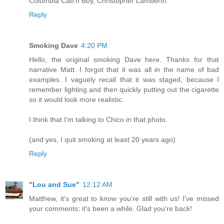
Columbia Cab'n Boy, Christopher Lamberth.
Reply
Smoking Dave
4:20 PM
Hello, the original smoking Dave here. Thanks for that
narrative Matt. I forgot that it was all in the name of bad
examples. I vaguely recall that it was staged, because I
remember lighting and then quickly putting out the cigarette
so it would look more realistic.
I think that I'm talking to Chico in that photo.
(and yes, I quit smoking at least 20 years ago)
Reply
"Lou and Sue"
12:12 AM
Matthew, it's great to know you're still with us! I've missed
your comments; it's been a while. Glad you're back!