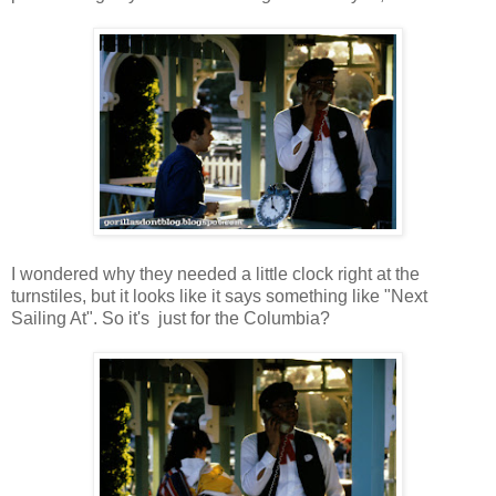
I wondered why they needed a little clock right at the
turnstiles, but it looks like it says something like "Next
Sailing At". So it's just for the Columbia?