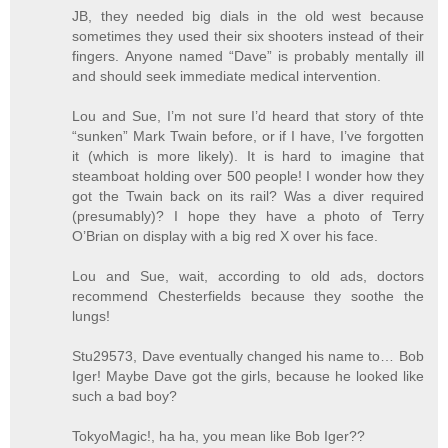
JB, they needed big dials in the old west because
sometimes they used their six shooters instead of their
fingers. Anyone named “Dave” is probably mentally ill
and should seek immediate medical intervention.
Lou and Sue, I’m not sure I’d heard that story of thte
“sunken” Mark Twain before, or if I have, I’ve forgotten
it (which is more likely). It is hard to imagine that
steamboat holding over 500 people! I wonder how they
got the Twain back on its rail? Was a diver required
(presumably)? I hope they have a photo of Terry
O’Brian on display with a big red X over his face.
Lou and Sue, wait, according to old ads, doctors
recommend Chesterfields because they soothe the
lungs!
Stu29573, Dave eventually changed his name to… Bob
Iger! Maybe Dave got the girls, because he looked like
such a bad boy?
TokyoMagic!, ha ha, you mean like Bob Iger??