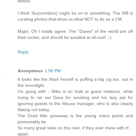
before.
I think Stu(numbers) might be on to something. The MB is
curating photos that show us what NOT to do as a CM.
Major, Oh I totally agree. The "Daves" of the world are off
their rocker, and should be avoided at all cost! ;-)
Reply
Anonymous
1:56 PM
It looks like the Mark herself is puffing a big cig too, out in
the moonlight.
I’m going with - Mike is on hold at guest relations, while
trying to rat out Dave for smoking and his lazy pal for
ignoring guests to the Mouse manager, who is also clearly
flaking out today.
The Grad Nite giveaway is the young mans jacket and
presumably tie.
So many great tales on this river, if they ever mess with it!…
again.