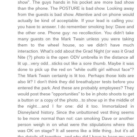
show". The guys hands in his pocket are more bad show
than the phone. The POSTURE is bad show. Looking away
from the guests is bad show. Attentive and on phone would
actually be kind of acceptable. If your lead is calling you:
you have to answer. I do remember smoking boy: Dave and
the other one. Phone guy: no recollection. You didn't take
many guests on the Mark Twain unless you were taking
them to the wheel house, so we didn't have much
interaction. What's odd about the Grad Night (or was it Grad
Nite (?) photo is the open ODV umbrella in the distance all
lit up...very odd...sticks out like a sore thumb. Maybe it was
done to pick up the red on "white outfit girl without face"?
The Mark Twain certainly is lit too. Perhaps those kids are
also lit? I don't think they did breathalyzer tests before you
entered the park. And these are probably employees? They
would post these "opportunities" to be in photo shoots to get
a button or a copy of the photo...to show up in the middle of
the night....and I for one: did it too. Immortalized in
Disneyland history. Since the unbuttoned vest thing seems
to be more normal than not: can smoking Dave or another
person weigh in on what were the stipulations where this
was OK on stage? It all seems like a little thing...but it's all
the details all together...and why did I have to keep my vest