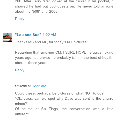
200. After Terry
later
looked at the clicker in his pocket, it
showed he had put 508 guests on. He never told anyone
about the "508" until 2005.
Reply
"Lou and Sue"
1:22 AM
Thanks MB and MP, for today's MT pictures.
Regarding that smoking CM, I SURE HOPE he quit smoking
years ago...otherwise he probably isn't in the best of health,
after all these years.
Reply
Stu29573
6:22 AM
Could these, perhaps, be pictures of what NOT to do?
"Ok, class, can we spot why Dave was sent to the churro
mines?"
Of course at Six Flags, the conversation was a little
different.