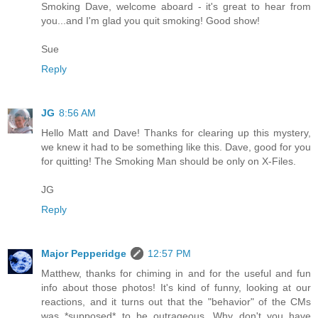
Smoking Dave, welcome aboard - it's great to hear from
you...and I'm glad you quit smoking! Good show!
Sue
Reply
JG
8:56 AM
Hello Matt and Dave! Thanks for clearing up this mystery,
we knew it had to be something like this. Dave, good for you
for quitting! The Smoking Man should be only on X-Files.
JG
Reply
Major Pepperidge
12:57 PM
Matthew, thanks for chiming in and for the useful and fun
info about those photos! It's kind of funny, looking at our
reactions, and it turns out that the "behavior" of the CMs
was *supposed* to be outrageous. Why don't you have