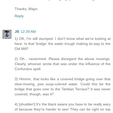
Thanks, Major.
Reply
JB
12:39 AM
1) OK, I'm still stumped. I don't know what we're looking at
here. Is that 'bridge' the water trough making its way to the
Old Mill?
2) Oh... nevermind. Please disregard the above musings.
Clearly, whoever wrote that was under the influence of the
Confundus spell.
3) Hmmm, that looks like a covered bridge going over that
slow-moving, pea soup-colored water. Could this be the
bridge that goes over to the Tahitian Terrace? It was never
covered, though, was it?
4) [shudder!] It's the black swans you have to be really wary
of because they're harder to see! They can be right on top