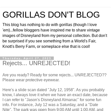
GORILLAS DON'T BLOG
This blog has nothing to do with gorillas (though I love
'em)...fellow bloggers have inspired me to share vintage
images of Disneyland from my personal collection. But don't
be surprised if you see something from a World's Fair,
Knott's Berry Farm, or someplace else that is cool!
Thursday, April 27, 2023
Rejects... UNREJECTED!
Are you ready? Ready for some rejects... UNREJECTED??
Please wear protective eyewear.
Here's a slide scan dated "July 12, 1958". As you probably
know, I always love it when we have an exact date, because
I can refer to "Jason's Disneyland Almanac" for some fun
info. For instance, July 12 was a Saturday, and a "Date
Nite". The park was open from 9:00 AM until 1:00 AM, and