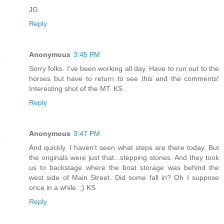
JG
Reply
Anonymous
3:45 PM
Sorry folks. I've been working all day. Have to run out to the
horses but have to return to see this and the comments!
Interesting shot of the MT. KS
Reply
Anonymous
3:47 PM
And quickly. I haven't seen what steps are there today. But
the originals were just that...stepping stones. And they took
us to backstage where the boat storage was behind the
west side of Main Street. Did some fall in? Oh I suppose
once in a while. ;) KS
Reply