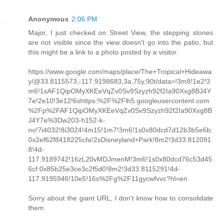
Anonymous
2:06 PM
Major, I just checked on Street View, the stepping stones
are not visible since the view doesn't go into the patio, but
this might be a link to a photo posted by a visitor.
https://www.google.com/maps/place/The+Tropical+Hideawa
y/@33.8115573,-117.9198683,3a,75y,90t/data=!3m8!1e2!3
m6!1sAF1QipOMyXKEeVqZv0Sv9Szyzh92f2Ia90Xxg8BJ4Y
7e!2e10!3e12!6shttps:%2F%2Flh5.googleusercontent.com
%2Fp%2FAF1QipOMyXKEeVqZv0Sv9Szyzh92f2Ia90Xxg8B
J4Y7e%3Dw203-h152-k-
no!7i4032!8i3024!4m15!1m7!3m6!1s0x80dcd7d12b3b5e6b:
0x2ef62f8418225cfa!2sDisneyland+Park!8m2!3d33.812091
8!4d-
117.9189742!16zL20vMDJmenM!3m6!1s0x80dcd76c53d45
6cf:0x85b25e3ce3c2f5d0!8m2!3d33.8115291!4d-
117.9195946!10e5!16s%2Fg%2F11gycwfvvc?hl=en
Sorry about the giant URL, I don't know how to consolidate
them.