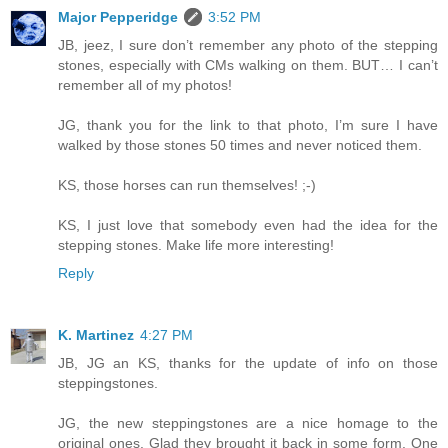
Major Pepperidge
3:52 PM
JB, jeez, I sure don’t remember any photo of the stepping
stones, especially with CMs walking on them. BUT… I can’t
remember all of my photos!
JG, thank you for the link to that photo, I’m sure I have
walked by those stones 50 times and never noticed them.
KS, those horses can run themselves! ;-)
KS, I just love that somebody even had the idea for the
stepping stones. Make life more interesting!
Reply
K. Martinez
4:27 PM
JB, JG an KS, thanks for the update of info on those
steppingstones.
JG, the new steppingstones are a nice homage to the
original ones. Glad they brought it back in some form. One