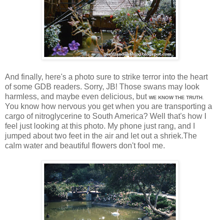
And finally, here's a photo sure to strike terror into the heart
of some GDB readers. Sorry, JB! Those swans may look
harmless, and maybe even delicious, but
WE KNOW THE TRUTH
.
You know how nervous you get when you are transporting a
cargo of nitroglycerine to South America? Well that's how I
feel just looking at this photo. My phone just rang, and I
jumped about two feet in the air and let out a shriek.The
calm water and beautiful flowers don't fool me.