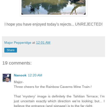
I hope you have enjoyed today's rejects... UNREJECTED!
Major Pepperidge
at
12:01 AM
Share
19 comments:
Nanook
12:20 AM
Major-
Three cheers for the Rainbow Caverns Mine Train-!
That 'mystery' image is definitely the Tahitian Terrace; I'm
just uncertain exactly which direction we're looking; but... I
believe the entrance (and signage) is to the far right.