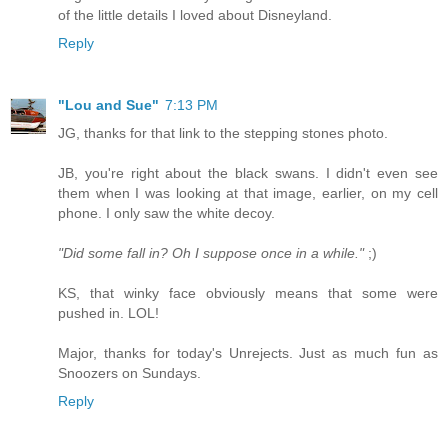
of the little details I loved about Disneyland.
Reply
"Lou and Sue"
7:13 PM
JG, thanks for that link to the stepping stones photo.
JB, you're right about the black swans. I didn't even see
them when I was looking at that image, earlier, on my cell
phone. I only saw the white decoy.
"Did some fall in? Oh I suppose once in a while."
;)
KS, that winky face obviously means that some were
pushed in. LOL!
Major, thanks for today's Unrejects. Just as much fun as
Snoozers on Sundays.
Reply