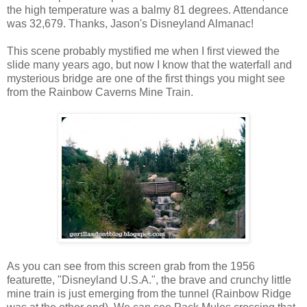
the high temperature was a balmy 81 degrees. Attendance
was 32,679. Thanks, Jason's Disneyland Almanac!
This scene probably mystified me when I first viewed the
slide many years ago, but now I know that the waterfall and
mysterious bridge are one of the first things you might see
from the Rainbow Caverns Mine Train.
As you can see from this screen grab from the 1956
featurette, "Disneyland U.S.A.", the brave and crunchy little
mine train is just emerging from the tunnel (Rainbow Ridge