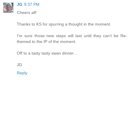
JG
9:37 PM
Cheers all!
Thanks to KS for spurring a thought in the moment.
I’m sure those new steps will last until they can’t be Re-
themed to the IP of the moment.
Off to a tasty tasty swan dinner…
JG
Reply