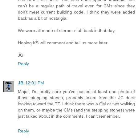
can't be a regular path of travel even for CMs since they
don't meet current building code. I think they were added
back as a bit of nostalgia.
We were all made of sterner stuff back in that day.
Hoping KS will comment and tell us more later.
JG
Reply
JB
12:01 PM
Major, I'm pretty sure you've posted at least one photo of
those stepping stones, probably taken from the JC dock
looking toward the TT. I think there was a CM or two walking
on them, or maybe the CMs (and the stepping stones) were
just talked about in the comments, I can't remember.
Reply