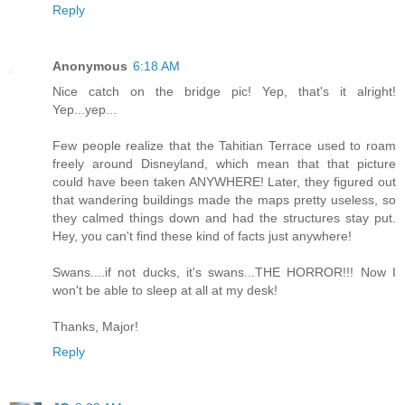
Reply
Anonymous
6:18 AM
Nice catch on the bridge pic! Yep, that's it alright!
Yep...yep...
Few people realize that the Tahitian Terrace used to roam
freely around Disneyland, which mean that that picture
could have been taken ANYWHERE! Later, they figured out
that wandering buildings made the maps pretty useless, so
they calmed things down and had the structures stay put.
Hey, you can't find these kind of facts just anywhere!
Swans....if not ducks, it's swans...THE HORROR!!! Now I
won't be able to sleep at all at my desk!
Thanks, Major!
Reply