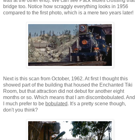
was at the other end). We can see Pack Mules crossing that
bridge too. Notice how scraggly everything looks in 1956
compared to the first photo, which is a mere two years later!
Next is this scan from October, 1962. At first I thought this
showed part of the building that housed the Enchanted Tiki
Room, but that attraction did not debut for another eight
months or so. Which means that I am discombobulated. And
I much prefer to be
bobulated
. It's a pretty scene though,
don't you think?