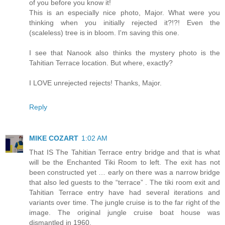
of you before you know it!
This is an especially nice photo, Major. What were you
thinking when you initially rejected it?!?! Even the
(scaleless) tree is in bloom. I'm saving this one.
I see that Nanook also thinks the mystery photo is the
Tahitian Terrace location. But where, exactly?
I LOVE unrejected rejects! Thanks, Major.
Reply
MIKE COZART
1:02 AM
That IS The Tahitian Terrace entry bridge and that is what
will be the Enchanted Tiki Room to left. The exit has not
been constructed yet … early on there was a narrow bridge
that also led guests to the “terrace” . The tiki room exit and
Tahitian Terrace entry have had several iterations and
variants over time. The jungle cruise is to the far right of the
image. The original jungle cruise boat house was
dismantled in 1960.