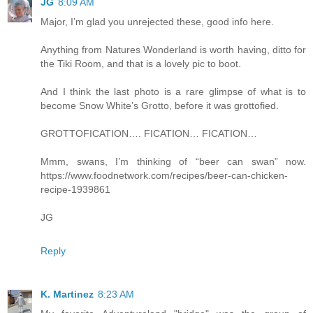
JG
8:09 AM
Major, I’m glad you unrejected these, good info here.
Anything from Natures Wonderland is worth having, ditto for
the Tiki Room, and that is a lovely pic to boot.
And I think the last photo is a rare glimpse of what is to
become Snow White’s Grotto, before it was grottofied.
GROTTOFICATION…. FICATION… FICATION…
Mmm, swans, I’m thinking of “beer can swan” now.
https://www.foodnetwork.com/recipes/beer-can-chicken-
recipe-1939861
JG
Reply
K. Martinez
8:23 AM