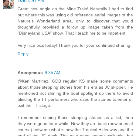
Tom
8:47 AM
Great new angle on the Mine Train! Naturally I had to find
out where this was using old reference aerial images of the
Nature's Wonderland area, only to discover that you'd
thoughtfully provided a follow up image taken from the
"Disneyland USA" show. That'll teach me to be impatient.
Very nice pics today! Thank you for your continued sharing.
Reply
Anonymous
9:35 AM
@Ken Martinez, GDB regular KS made some comments
about those stepping stones from his era as JC skipper. He
mentioned not shining the boat spotlight up there to avoid
blinding the TT performers who used the stones to enter or
exit the TT stage.
I remember seeing those stepping stones as a kid, then
they were gone for a while. Now they are back (new ones of
course) between what is now the Tropical Hideaway and the
end of the JC dock. The new ones appear walkable, but