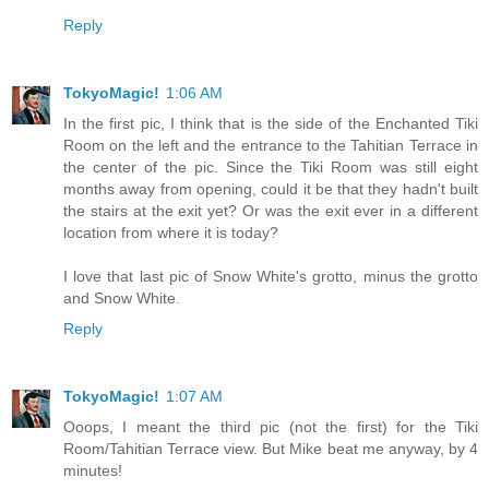
Reply
TokyoMagic!
1:06 AM
In the first pic, I think that is the side of the Enchanted Tiki
Room on the left and the entrance to the Tahitian Terrace in
the center of the pic. Since the Tiki Room was still eight
months away from opening, could it be that they hadn't built
the stairs at the exit yet? Or was the exit ever in a different
location from where it is today?
I love that last pic of Snow White's grotto, minus the grotto
and Snow White.
Reply
TokyoMagic!
1:07 AM
Ooops, I meant the third pic (not the first) for the Tiki
Room/Tahitian Terrace view. But Mike beat me anyway, by 4
minutes!