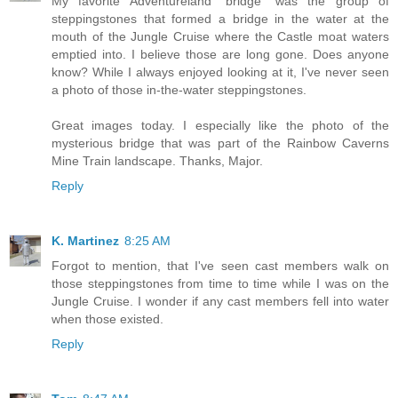
My favorite Adventureland "bridge" was the group of
steppingstones that formed a bridge in the water at the
mouth of the Jungle Cruise where the Castle moat waters
emptied into. I believe those are long gone. Does anyone
know? While I always enjoyed looking at it, I've never seen
a photo of those in-the-water steppingstones.
Great images today. I especially like the photo of the
mysterious bridge that was part of the Rainbow Caverns
Mine Train landscape. Thanks, Major.
Reply
K. Martinez
8:25 AM
Forgot to mention, that I've seen cast members walk on
those steppingstones from time to time while I was on the
Jungle Cruise. I wonder if any cast members fell into water
when those existed.
Reply