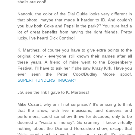
shells are cool!
Nanook, the color of the Dial Guide looks very different in
that photo, maybe that made it harder to ID. And couldn’t
you buy both Coke and Pepsi in the park?? You sure had a
lot of great benefits from having the right friends. Pretty
lucky. I’ve heard Dick Contino!
K. Martinez, of course you have to give extra points to the
original crew - everyone still known their names after all
these years. A friend of mine went to the Boysenberry
Festival, I’ll have to ask her if she saw Krazy Kirk. Have you
ever seen the Peter Cook/Dudley Moore spoof,
SUPERTHUNDERSTINGCAR?
JG, see the link I gave to K. Martinez!
Mike Cozart, why am I not surprised? It’s amazing to think
that the show, with live musicians, and dancers and
performers, could somehow thrive for decades, only to be
deemed a “waste of money”. So crummy! I know virtually
nothing about the Diamond Horseshoe show, except that
Wally went east to work on it for a spell. It’s always