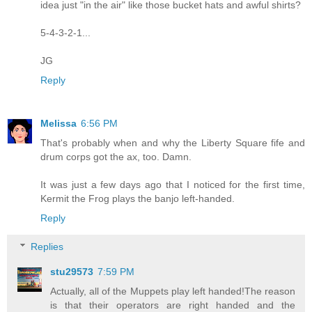
idea just "in the air" like those bucket hats and awful shirts?
5-4-3-2-1...
JG
Reply
Melissa
6:56 PM
That's probably when and why the Liberty Square fife and
drum corps got the ax, too. Damn.
It was just a few days ago that I noticed for the first time,
Kermit the Frog plays the banjo left-handed.
Reply
Replies
stu29573
7:59 PM
Actually, all of the Muppets play left handed!The reason
is that their operators are right handed and the