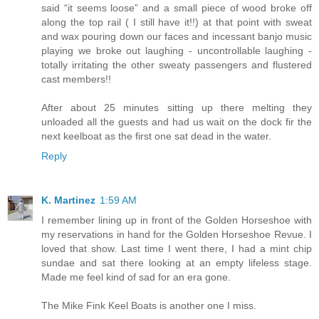
said “it seems loose” and a small piece of wood broke off
along the top rail ( I still have it!!) at that point with sweat
and wax pouring down our faces and incessant banjo music
playing we broke out laughing - uncontrollable laughing -
totally irritating the other sweaty passengers and flustered
cast members!!
After about 25 minutes sitting up there melting they
unloaded all the guests and had us wait on the dock fir the
next keelboat as the first one sat dead in the water.
Reply
K. Martinez
1:59 AM
I remember lining up in front of the Golden Horseshoe with
my reservations in hand for the Golden Horseshoe Revue. I
loved that show. Last time I went there, I had a mint chip
sundae and sat there looking at an empty lifeless stage.
Made me feel kind of sad for an era gone.
The Mike Fink Keel Boats is another one I miss.