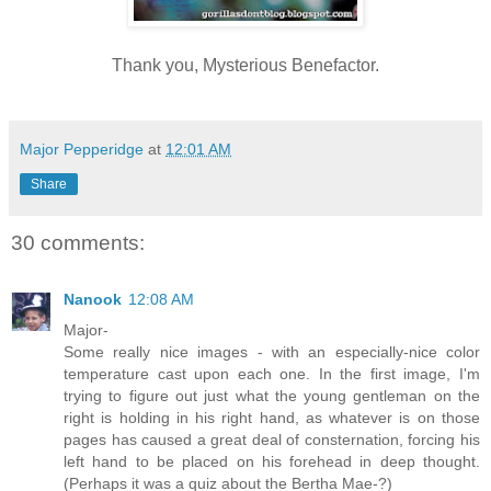
Thank you, Mysterious Benefactor.
Major Pepperidge
at
12:01 AM
Share
30 comments:
Nanook
12:08 AM
Major-
Some really nice images - with an especially-nice color
temperature cast upon each one. In the first image, I'm
trying to figure out just what the young gentleman on the
right is holding in his right hand, as whatever is on those
pages has caused a great deal of consternation, forcing his
left hand to be placed on his forehead in deep thought.
(Perhaps it was a quiz about the Bertha Mae-?)