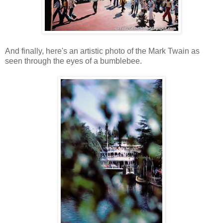
And finally, here's an artistic photo of the Mark Twain as
seen through the eyes of a bumblebee.