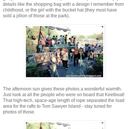
details like the shopping bag with a design I remember from
childhood, or the girl with the bucket hat (they must have
sold a jillion of those at the park).
The afternoon sun gives these photos a wonderful warmth.
Just look at all the people who were on board that Keelboat!
That high-tech, space-age length of rope separated the load
area for the rafts to Tom Sawyer Island - stay tuned for
photos of those.