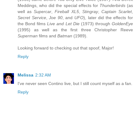
Meddings, who did the special effects for
Thunderbirds
(as
well as
Supercar
,
Fireball XL5
,
Stingray
,
Captain Scarlet
,
Secret Service
,
Joe 90
, and
UFO
), later did the effects for
the Bond films
Live and Let Die
(1973) through
GoldenEye
(1995) as well as the first three Christopher Reeve
Superman
films and
Batman
(1989).
Looking forward to checking out that spoof, Major!
Reply
Melissa
2:32 AM
I've never seen Contino live, but I still count myself as a fan.
Reply