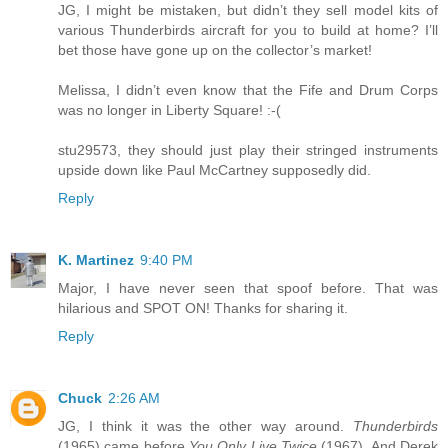
JG, I might be mistaken, but didn’t they sell model kits of
various Thunderbirds aircraft for you to build at home? I’ll
bet those have gone up on the collector’s market!
Melissa, I didn’t even know that the Fife and Drum Corps
was no longer in Liberty Square! :-(
stu29573, they should just play their stringed instruments
upside down like Paul McCartney supposedly did.
Reply
K. Martinez
9:40 PM
Major, I have never seen that spoof before. That was
hilarious and SPOT ON! Thanks for sharing it.
Reply
Chuck
2:26 AM
JG, I think it was the other way around.
Thunderbirds
(1965) came before
You Only Live Twice
(1967). And Derek