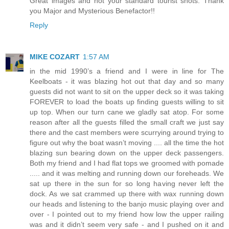
Great images and not your standard tourist shots. Thank
you Major and Mysterious Benefactor!!
Reply
MIKE COZART
1:57 AM
in the mid 1990’s a friend and I were in line for The
Keelboats - it was blazing hot out that day and so many
guests did not want to sit on the upper deck so it was taking
FOREVER to load the boats up finding guests willing to sit
up top. When our turn cane we gladly sat atop. For some
reason after all the guests filled the small craft we just say
there and the cast members were scurrying around trying to
figure out why the boat wasn’t moving .... all the time the hot
blazing sun bearing down on the upper deck passengers.
Both my friend and I had flat tops we groomed with pomade
..... and it was melting and running down our foreheads. We
sat up there in the sun for so long having never left the
dock. As we sat crammed up there with wax running down
our heads and listening to the banjo music playing over and
over - I pointed out to my friend how low the upper railing
was and it didn’t seem very safe - and I pushed on it and