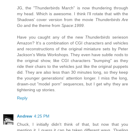
JG, the "Thunderbirds March" is now thundering through
my head. Which is awesome. I think I'll rotate that with the
Shadows' cover version from the movie
Thunderbirds Are
Go
and the theme from
Space:1999
.
Have you caught any of the new
Thunderbirds
serieson
Amazon? It's a combination of CGI characters and vehicles
and reconstructions of the original miniature sets by Peter
Jackson's Weta Workshops. They even have subtle nods to
the original show, like CGI characters "bumping" as they
ride their chairs to the vehicles just like the original puppets
did. They are also less than 30 minutes long, so they keep
the younger generations' attention longer. I miss the long,
drawn-out "model porn" sequences, but I get why they are
tightening up stories.
Reply
Andrew
4:25 PM
Chuck, I initially didn't think of that, but now that you
mention it, I guess it can be taken different ways. 'Dueling