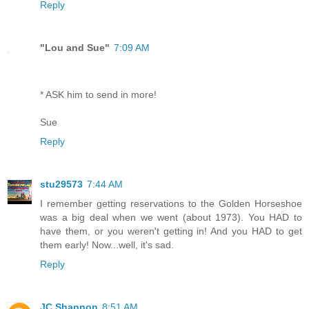
Reply
"Lou and Sue"
7:09 AM
* ASK him to send in more!
Sue
Reply
stu29573
7:44 AM
I remember getting reservations to the Golden Horseshoe
was a big deal when we went (about 1973). You HAD to
have them, or you weren't getting in! And you HAD to get
them early! Now...well, it's sad.
Reply
JC Shannon
8:51 AM