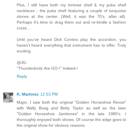
Plus, I still have both my tortoise shell & my puka shell
necklaces - the puka shell featuring a couple of turquoise
stones at the center. (Well, it was the 70’s, after all).
Perhaps it’s time to drag them out and re-kindle a fashion
craze...
Until you’ve heard Dick Contino play the accordion, you
haven’t heard everything that instrument has to offer. Truly
exciting.
@JG-
“Thunderbirds
Are
GO-!” Indeed-!
Reply
K. Martinez
12:53 PM
Major, I saw both the original "Golden Horseshoe Revue"
with Wally Boag and Betty Taylor as well as the later
"Golden Horseshoe Jamboree" in the late 1980's. I
thoroughly enjoyed both shows. Of course the edge goes to
the original show for obvious reasons.