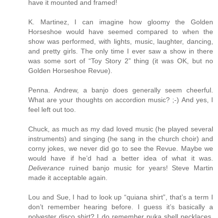
have it mounted and framed!
K. Martinez, I can imagine how gloomy the Golden
Horseshoe would have seemed compared to when the
show was performed, with lights, music, laughter, dancing,
and pretty girls. The only time I ever saw a show in there
was some sort of “Toy Story 2” thing (it was OK, but no
Golden Horseshoe Revue).
Penna. Andrew, a banjo does generally seem cheerful.
What are your thoughts on accordion music? ;-) And yes, I
feel left out too.
Chuck, as much as my dad loved music (he played several
instruments) and singing (he sang in the church choir) and
corny jokes, we never did go to see the Revue. Maybe we
would have if he’d had a better idea of what it was.
Deliverance
ruined banjo music for years! Steve Martin
made it acceptable again.
Lou and Sue, I had to look up “quiana shirt”, that’s a term I
don’t remember hearing before. I guess it’s basically a
polyester disco shirt? I do remember puka shell necklaces,