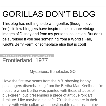
GORILLAS DON'T BLOG
This blog has nothing to do with gorillas (though I love
'em)...fellow bloggers have inspired me to share vintage
images of Disneyland from my personal collection. But don't
be surprised if you see something from a World's Fair,
Knott's Berry Farm, or someplace else that is cool!
Wednesday, June 26, 2019
Frontierland, 1977
Mysterious. Benefactor. GO!
I love the first two scans from the MB, showing happy
passengers disembarking from the Bertha Mae Keelboat. I'm
not sure when Bertha was painted with those shades of
blue-green, but it resembles a piece of antique folk art
furniture. Like maybe a pie safe. 70's fashions are in their
glory, with wide collars and questionable patterns. I enjoy