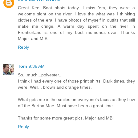
Great Keel Boat shots today. I miss 'em, they were a
welcome sight on the river. I love the what was I thinking
clothes of the era. I have photos of myself in outfits that still
make me cringe. A warm day spent on the river in
Frontierland is one of my best memories ever. Thanks
Major. and M.B.
Reply
Tom
9:36 AM
So...much...polyester...
I think I had every one of those print shirts. Dark times, they
were. Well... brown and orange times.
What gets me is the smiles on everyone's faces as they flow
off the Bertha Mae. Must have been a great time.
Thanks for some more great pics, Major and MB!
Reply