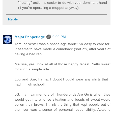
"fretting" action is easier to do with your dominant hand
(if you're operating a muppet anyway).
Reply
Major Pepperidge
9:09 PM
Tom, polyester was a space-age fabric! So easy to care for!
It seems to have made a comeback (sort of), after years of
having a bad rep.
Melissa, yes, look at all of those happy faces! Pretty sweet
for such a simple ride.
Lou and Sue, ha ha, I doubt I could wear any shirts that I
had in high school!
JG, my main memory of Thunderbirds Are Go is when they
would get into a tense situation and beads of sweat would
be on their brows. I think the thing that kept people out of
the river was a sense of personal responsibility. Abalone