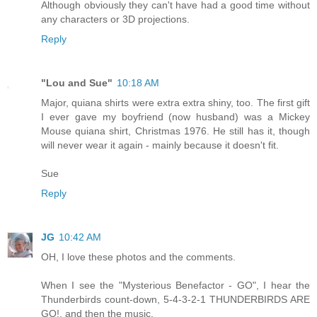
Although obviously they can't have had a good time without
any characters or 3D projections.
Reply
"Lou and Sue"
10:18 AM
Major, quiana shirts were extra extra shiny, too. The first gift
I ever gave my boyfriend (now husband) was a Mickey
Mouse quiana shirt, Christmas 1976. He still has it, though
will never wear it again - mainly because it doesn't fit.
Sue
Reply
JG
10:42 AM
OH, I love these photos and the comments.
When I see the "Mysterious Benefactor - GO", I hear the
Thunderbirds count-down, 5-4-3-2-1 THUNDERBIRDS ARE
GO!, and then the music.