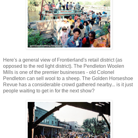
Here's a general view of Frontierland's retail district (as
opposed to the red light district). The Pendleton Woolen
Mills is one of the premier businesses - old Colonel
Pendleton can sell wool to a sheep. The Golden Horseshoe
Revue has a considerable crowd gathered nearby... is it just
people waiting to get in for the next show?