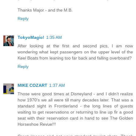
Thanks Major - and the M.B.
Reply
TokyoMagic!
1:35 AM
After looking at the first and second pics, I am now
wondering what kept passengers on the upper level of the
Keel Boats from leaning too far back and falling overboard?
Reply
MIKE COZART
1:37 AM
Those were good times at Disneyland - and I didn’t realize
how 1970’s we all were till many decades later. That was a
standard sight in Frontierland - the long lines of guests
waiting to get reservations or returning to line up fir a good
seat with their reservation card in hand to see The Golden
Horseshoe Revue!!!