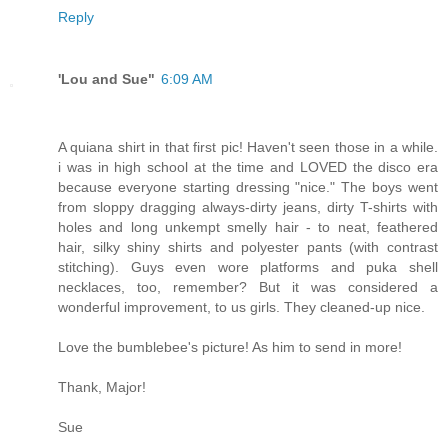
Reply
'Lou and Sue"
6:09 AM
A quiana shirt in that first pic! Haven't seen those in a while.
i was in high school at the time and LOVED the disco era
because everyone starting dressing "nice." The boys went
from sloppy dragging always-dirty jeans, dirty T-shirts with
holes and long unkempt smelly hair - to neat, feathered
hair, silky shiny shirts and polyester pants (with contrast
stitching). Guys even wore platforms and puka shell
necklaces, too, remember? But it was considered a
wonderful improvement, to us girls. They cleaned-up nice.
Love the bumblebee's picture! As him to send in more!
Thank, Major!
Sue