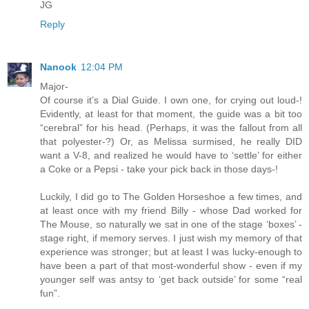
JG
Reply
Nanook
12:04 PM
Major-
Of course it’s a Dial Guide. I own one, for crying out loud-!
Evidently, at least for that moment, the guide was a bit too
“cerebral” for his head. (Perhaps, it was the fallout from all
that polyester-?) Or, as Melissa surmised, he really DID
want a V-8, and realized he would have to ‘settle’ for either
a Coke or a Pepsi - take your pick back in those days-!
Luckily, I did go to The Golden Horseshoe a few times, and
at least once with my friend Billy - whose Dad worked for
The Mouse, so naturally we sat in one of the stage ‘boxes’ -
stage right, if memory serves. I just wish my memory of that
experience was stronger; but at least I was lucky-enough to
have been a part of that most-wonderful show - even if my
younger self was antsy to ‘get back outside’ for some “real
fun”.