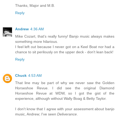
Thanks, Major and M.B.
Reply
Andrew
4:36 AM
Mike Cozart, that's really funny! Banjo music always makes
something more hilarious.
I feel left out because I never got on a Keel Boat nor had a
chance to sit perilously on the upper deck - don't lean back!
Reply
Chuck
4:53 AM
That line may be part of why we never saw the Golden
Horseshoe Revue. I did see the original Diamond
Horseshoe Revue at WDW, so I got the gist of the
experience, although without Wally Boag & Betty Taylor.
I don't know that I agree with your assessment about banjo
music, Andrew; I've seen
Deliverance
.