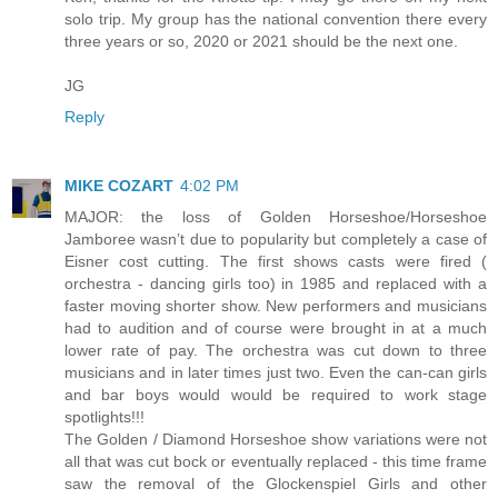
solo trip. My group has the national convention there every
three years or so, 2020 or 2021 should be the next one.
JG
Reply
MIKE COZART
4:02 PM
MAJOR: the loss of Golden Horseshoe/Horseshoe
Jamboree wasn’t due to popularity but completely a case of
Eisner cost cutting. The first shows casts were fired (
orchestra - dancing girls too) in 1985 and replaced with a
faster moving shorter show. New performers and musicians
had to audition and of course were brought in at a much
lower rate of pay. The orchestra was cut down to three
musicians and in later times just two. Even the can-can girls
and bar boys would would be required to work stage
spotlights!!!
The Golden / Diamond Horseshoe show variations were not
all that was cut bock or eventually replaced - this time frame
saw the removal of the Glockenspiel Girls and other