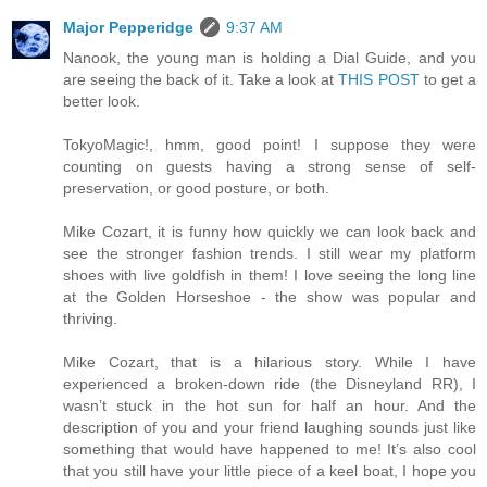
Major Pepperidge
9:37 AM
Nanook, the young man is holding a Dial Guide, and you
are seeing the back of it. Take a look at
THIS POST
to get a
better look.
TokyoMagic!, hmm, good point! I suppose they were
counting on guests having a strong sense of self-
preservation, or good posture, or both.
Mike Cozart, it is funny how quickly we can look back and
see the stronger fashion trends. I still wear my platform
shoes with live goldfish in them! I love seeing the long line
at the Golden Horseshoe - the show was popular and
thriving.
Mike Cozart, that is a hilarious story. While I have
experienced a broken-down ride (the Disneyland RR), I
wasn’t stuck in the hot sun for half an hour. And the
description of you and your friend laughing sounds just like
something that would have happened to me! It’s also cool
that you still have your little piece of a keel boat, I hope you