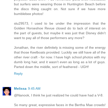
but surfers were wearing those in Huntington Beach before
the disco thing caught on. Not sure if we have more
bumblebee photos!
stu29573, I used to be under the impression that the
Golden Horseshoe Revue closed do to lack of interest on
the part of guests, but maybe it was just that Disney didn’t
want to pay all of those performers any more?
Jonathan, the river definitely is missing some of the energy
that those Keelboats provided. Luckily we still have all of the
other river craft - for now. I have high school photos with my
dumb long hair, and it wasn’t even as long as a lot of guys.
Parted down the middle, sort of feathered - UGH!
Reply
Melissa
9:45 AM
@Nanook, I think he just realized he could have had a V-8.
So many great, expressive faces in the Bertha Mae crowds!