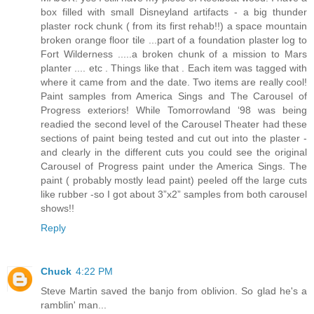
box filled with small Disneyland artifacts - a big thunder
plaster rock chunk ( from its first rehab!!) a space mountain
broken orange floor tile ...part of a foundation plaster log to
Fort Wilderness .....a broken chunk of a mission to Mars
planter .... etc . Things like that . Each item was tagged with
where it came from and the date. Two items are really cool!
Paint samples from America Sings and The Carousel of
Progress exteriors! While Tomorrowland ‘98 was being
readied the second level of the Carousel Theater had these
sections of paint being tested and cut out into the plaster -
and clearly in the different cuts you could see the original
Carousel of Progress paint under the America Sings. The
paint ( probably mostly lead paint) peeled off the large cuts
like rubber -so I got about 3”x2” samples from both carousel
shows!!
Reply
Chuck
4:22 PM
Steve Martin saved the banjo from oblivion. So glad he's a
ramblin' man...