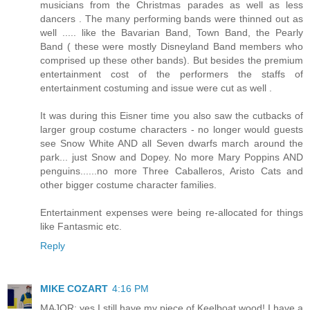
musicians from the Christmas parades as well as less
dancers . The many performing bands were thinned out as
well ..... like the Bavarian Band, Town Band, the Pearly
Band ( these were mostly Disneyland Band members who
comprised up these other bands). But besides the premium
entertainment cost of the performers the staffs of
entertainment costuming and issue were cut as well .
It was during this Eisner time you also saw the cutbacks of
larger group costume characters - no longer would guests
see Snow White AND all Seven dwarfs march around the
park... just Snow and Dopey. No more Mary Poppins AND
penguins......no more Three Caballeros, Aristo Cats and
other bigger costume character families.
Entertainment expenses were being re-allocated for things
like Fantasmic etc.
Reply
MIKE COZART
4:16 PM
MAJOR: yes I still have my piece of Keelboat wood! I have a