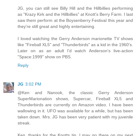
JG, you can still see Billy Hill and the Hillbillies performing
as "Krazy Kirk and the Hillbillies" at Knott's Berry Farm. I last
saw them perform at the Boysenberry Festival this year and
they're still great and highly entertaining.
I loved watching the Gerry Anderson marionette TV shows
like "Fireball XL5" and "Thunderbirds" as a kid in the 1960's.
Later on as an adult I'd watch Anderson's live-action
"Space:1999" show on PBS.
Reply
JG
3:02 PM
@Ken and Nanook, the classic Gerry Anderson
SuperMarionation shows, Supercar, Fireball XL5 and
Thunderbirds are currently on Amazon video. I have been
wallowing in it. UFO was available for a while, but has been
taken down. Mrs. JG has been very patient with my juvenile
streak.
Ken, thanks for the Knotts tip. I may go there on my next