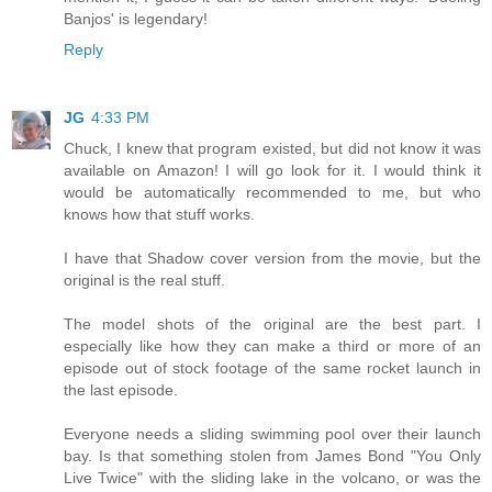
Banjos' is legendary!
Reply
JG
4:33 PM
Chuck, I knew that program existed, but did not know it was
available on Amazon! I will go look for it. I would think it
would be automatically recommended to me, but who
knows how that stuff works.
I have that Shadow cover version from the movie, but the
original is the real stuff.
The model shots of the original are the best part. I
especially like how they can make a third or more of an
episode out of stock footage of the same rocket launch in
the last episode.
Everyone needs a sliding swimming pool over their launch
bay. Is that something stolen from James Bond "You Only
Live Twice" with the sliding lake in the volcano, or was the