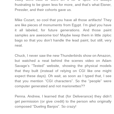
frustrating to be given less for more, and that’s what Eisner,
Pressler, and their cohorts gave us.
Mike Cozart, so cool that you have all those artifacts! They
are like pieces of monuments from Egypt. I’m glad you have
it all labeled, for future generations. And those paint
samples are awesome too! Maybe keep them in little ziploc
bags so that you don’t handle the lead paint, but still, very
neat.
Chuck, I never saw the new Thunderbirds show on Amazon,
but watched a neat behind the scenes video on Adam
Savage’s “Tested” website, showing the physical models
that they built (instead of relying on CGI like one might
expect these days). Oh wait, as soon as I typed that, I see
that you mention “CGI characters”. So the “people” were
computer generated and not marionettes??
Penna. Andrew, I learned that (for Deliverance) they didn’t
get permission (or give credit) to the person who originally
composed “Dueling Banjos”. So crazy!