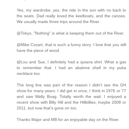
Yes, my wardrobe, yes, the ride in the sun with no back to
the seats. Dad really loved the keelboats, and the canoes.
We usually made three trips around the River.
@Tokyo, "Nothing" is what is keeping them out of the River.
@Mike Cozart, that is such a funny story. I love that you still
have the piece of wood.
@Lou and Sue, I definitely had a quiana shirt. What a gas
to remember that. I had an abalone shell in my puka
necklace too.
The long line was part of the reason I didn't see the GH
show for many years. I did get in once, I think in 1976 or 77
and saw Wally Boag. Totally worth the wait. I enjoyed a
recent show with Billy Hill and the Hillbillies, maybe 2008 or
2011, but now that's gone on too.
Thanks Major and MB for an enjoyable day on the River.